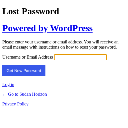
Lost Password
Powered by WordPress
Please enter your username or email address. You will receive an
email message with instructions on how to reset your password.
Username or Email Address
Log in
← Go to Sudan Horizon
Privacy Policy