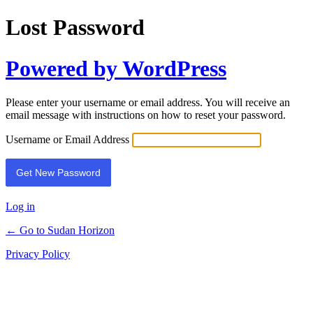
Lost Password
Powered by WordPress
Please enter your username or email address. You will receive an
email message with instructions on how to reset your password.
Username or Email Address
Log in
← Go to Sudan Horizon
Privacy Policy