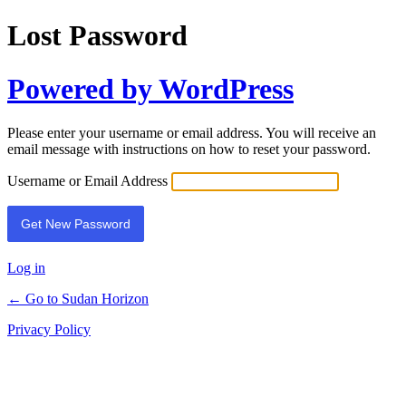
Lost Password
Powered by WordPress
Please enter your username or email address. You will receive an
email message with instructions on how to reset your password.
Username or Email Address
Log in
← Go to Sudan Horizon
Privacy Policy