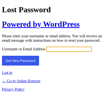
Lost Password
Powered by WordPress
Please enter your username or email address. You will receive an
email message with instructions on how to reset your password.
Username or Email Address
Log in
← Go to Sudan Horizon
Privacy Policy