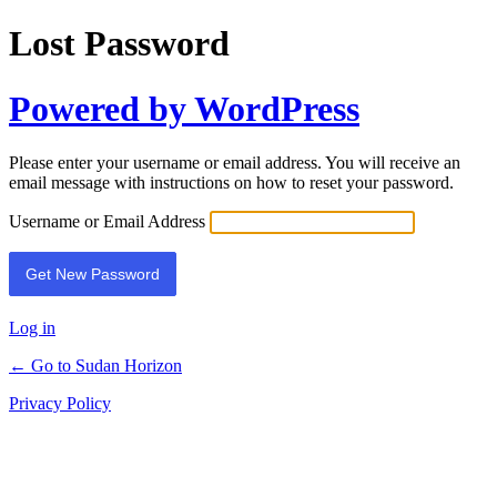
Lost Password
Powered by WordPress
Please enter your username or email address. You will receive an
email message with instructions on how to reset your password.
Username or Email Address
Log in
← Go to Sudan Horizon
Privacy Policy