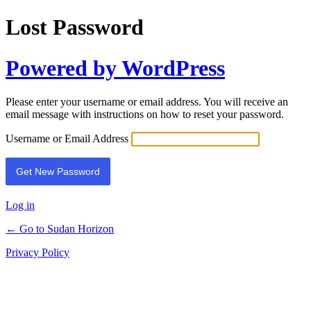
Lost Password
Powered by WordPress
Please enter your username or email address. You will receive an
email message with instructions on how to reset your password.
Username or Email Address
Log in
← Go to Sudan Horizon
Privacy Policy