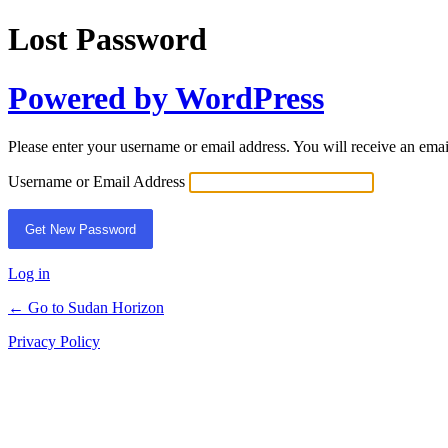
Lost Password
Powered by WordPress
Please enter your username or email address. You will receive an ema
Username or Email Address
Log in
← Go to Sudan Horizon
Privacy Policy