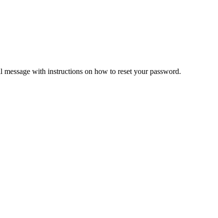
il message with instructions on how to reset your password.