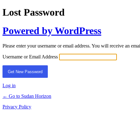
Lost Password
Powered by WordPress
Please enter your username or email address. You will receive an ema
Username or Email Address
Log in
← Go to Sudan Horizon
Privacy Policy