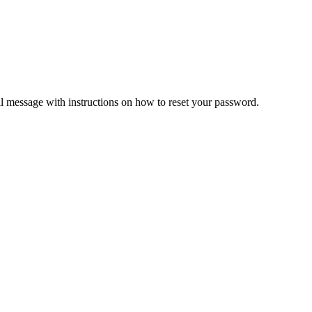
il message with instructions on how to reset your password.