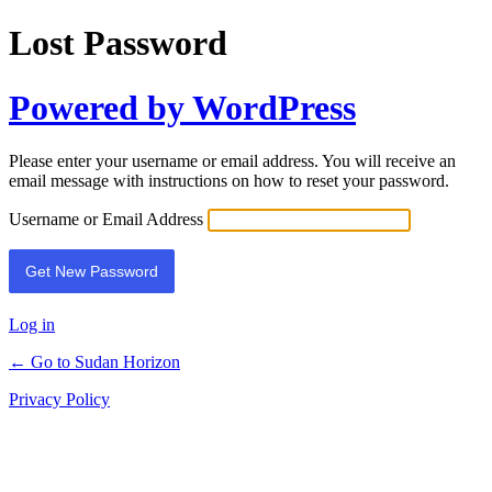
Lost Password
Powered by WordPress
Please enter your username or email address. You will receive an
email message with instructions on how to reset your password.
Username or Email Address
Log in
← Go to Sudan Horizon
Privacy Policy