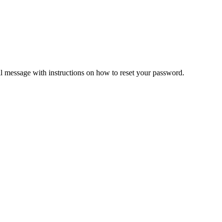
il message with instructions on how to reset your password.