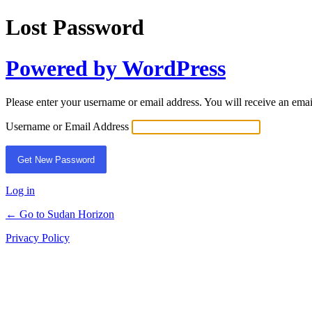
Lost Password
Powered by WordPress
Please enter your username or email address. You will receive an ema
Username or Email Address
Log in
← Go to Sudan Horizon
Privacy Policy