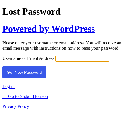
Lost Password
Powered by WordPress
Please enter your username or email address. You will receive an
email message with instructions on how to reset your password.
Username or Email Address
Log in
← Go to Sudan Horizon
Privacy Policy