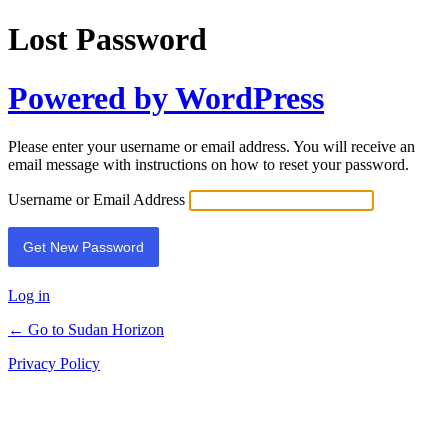
Lost Password
Powered by WordPress
Please enter your username or email address. You will receive an
email message with instructions on how to reset your password.
Username or Email Address
Log in
← Go to Sudan Horizon
Privacy Policy