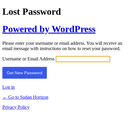
Lost Password
Powered by WordPress
Please enter your username or email address. You will receive an
email message with instructions on how to reset your password.
Username or Email Address
Log in
← Go to Sudan Horizon
Privacy Policy