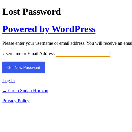
Lost Password
Powered by WordPress
Please enter your username or email address. You will receive an ema
Username or Email Address
Log in
← Go to Sudan Horizon
Privacy Policy