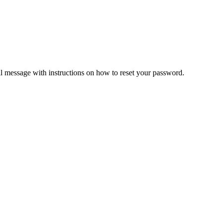
il message with instructions on how to reset your password.