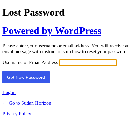
Lost Password
Powered by WordPress
Please enter your username or email address. You will receive an
email message with instructions on how to reset your password.
Username or Email Address
Log in
← Go to Sudan Horizon
Privacy Policy