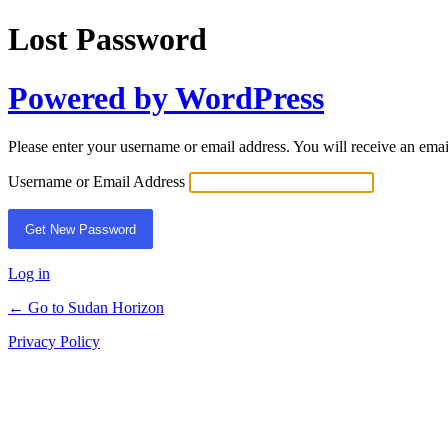
Lost Password
Powered by WordPress
Please enter your username or email address. You will receive an ema
Username or Email Address
Log in
← Go to Sudan Horizon
Privacy Policy