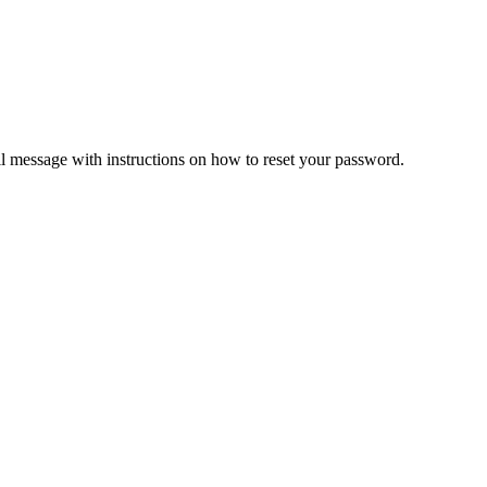
il message with instructions on how to reset your password.