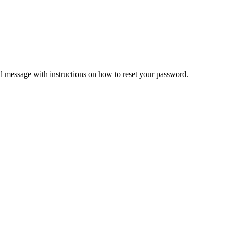
il message with instructions on how to reset your password.