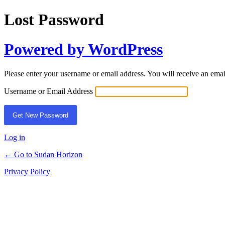
Lost Password
Powered by WordPress
Please enter your username or email address. You will receive an ema
Username or Email Address
Log in
← Go to Sudan Horizon
Privacy Policy