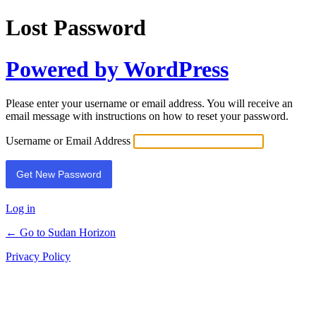
Lost Password
Powered by WordPress
Please enter your username or email address. You will receive an
email message with instructions on how to reset your password.
Username or Email Address
Log in
← Go to Sudan Horizon
Privacy Policy