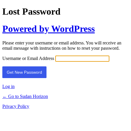
Lost Password
Powered by WordPress
Please enter your username or email address. You will receive an
email message with instructions on how to reset your password.
Username or Email Address
Log in
← Go to Sudan Horizon
Privacy Policy