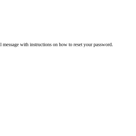
il message with instructions on how to reset your password.