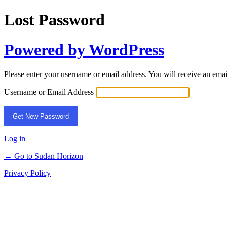
Lost Password
Powered by WordPress
Please enter your username or email address. You will receive an ema
Username or Email Address
Log in
← Go to Sudan Horizon
Privacy Policy