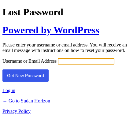
Lost Password
Powered by WordPress
Please enter your username or email address. You will receive an
email message with instructions on how to reset your password.
Username or Email Address
Log in
← Go to Sudan Horizon
Privacy Policy