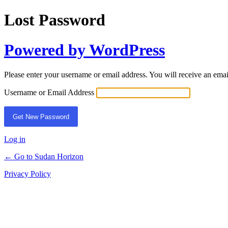
Lost Password
Powered by WordPress
Please enter your username or email address. You will receive an ema
Username or Email Address
Log in
← Go to Sudan Horizon
Privacy Policy