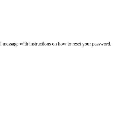
il message with instructions on how to reset your password.