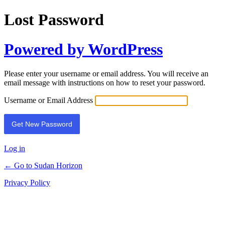
Lost Password
Powered by WordPress
Please enter your username or email address. You will receive an
email message with instructions on how to reset your password.
Username or Email Address
Log in
← Go to Sudan Horizon
Privacy Policy