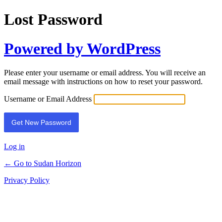
Lost Password
Powered by WordPress
Please enter your username or email address. You will receive an
email message with instructions on how to reset your password.
Username or Email Address
Log in
← Go to Sudan Horizon
Privacy Policy