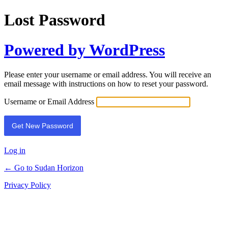
Lost Password
Powered by WordPress
Please enter your username or email address. You will receive an
email message with instructions on how to reset your password.
Username or Email Address
Log in
← Go to Sudan Horizon
Privacy Policy