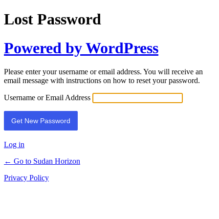
Lost Password
Powered by WordPress
Please enter your username or email address. You will receive an
email message with instructions on how to reset your password.
Username or Email Address
Log in
← Go to Sudan Horizon
Privacy Policy