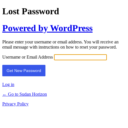
Lost Password
Powered by WordPress
Please enter your username or email address. You will receive an
email message with instructions on how to reset your password.
Username or Email Address
Log in
← Go to Sudan Horizon
Privacy Policy