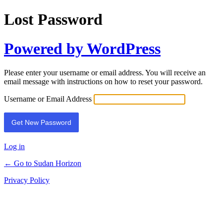
Lost Password
Powered by WordPress
Please enter your username or email address. You will receive an
email message with instructions on how to reset your password.
Username or Email Address
Log in
← Go to Sudan Horizon
Privacy Policy