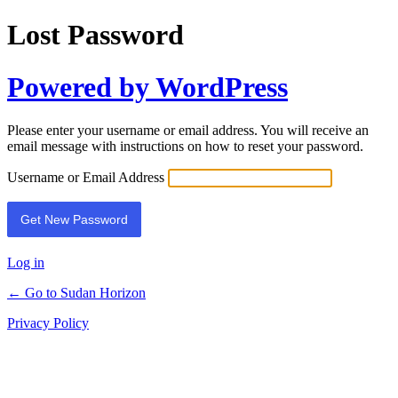
Lost Password
Powered by WordPress
Please enter your username or email address. You will receive an
email message with instructions on how to reset your password.
Username or Email Address
Log in
← Go to Sudan Horizon
Privacy Policy