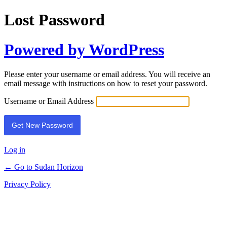
Lost Password
Powered by WordPress
Please enter your username or email address. You will receive an
email message with instructions on how to reset your password.
Username or Email Address
Log in
← Go to Sudan Horizon
Privacy Policy