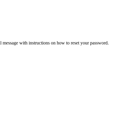
il message with instructions on how to reset your password.