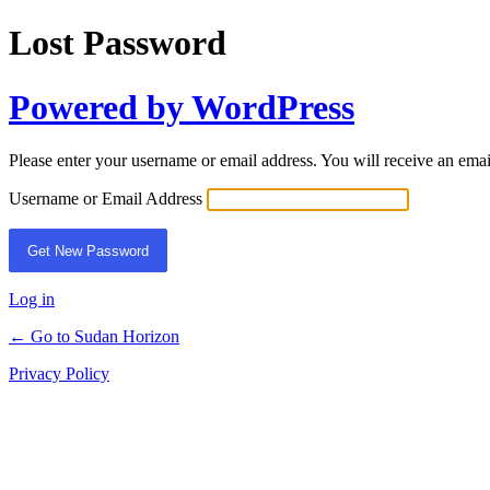
Lost Password
Powered by WordPress
Please enter your username or email address. You will receive an ema
Username or Email Address
Log in
← Go to Sudan Horizon
Privacy Policy