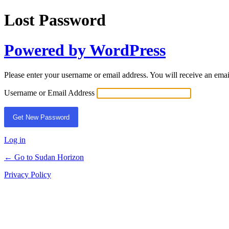
Lost Password
Powered by WordPress
Please enter your username or email address. You will receive an ema
Username or Email Address
Log in
← Go to Sudan Horizon
Privacy Policy