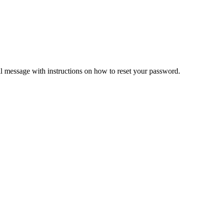
il message with instructions on how to reset your password.