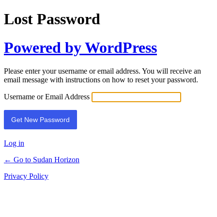
Lost Password
Powered by WordPress
Please enter your username or email address. You will receive an
email message with instructions on how to reset your password.
Username or Email Address
Log in
← Go to Sudan Horizon
Privacy Policy