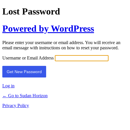
Lost Password
Powered by WordPress
Please enter your username or email address. You will receive an
email message with instructions on how to reset your password.
Username or Email Address
Log in
← Go to Sudan Horizon
Privacy Policy