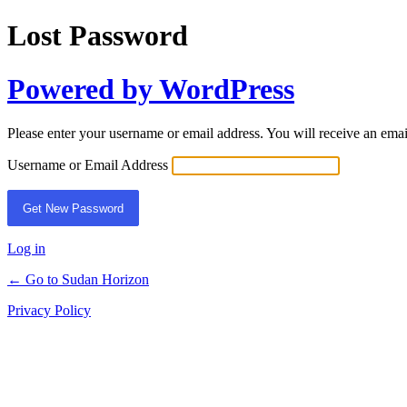
Lost Password
Powered by WordPress
Please enter your username or email address. You will receive an ema
Username or Email Address
Log in
← Go to Sudan Horizon
Privacy Policy