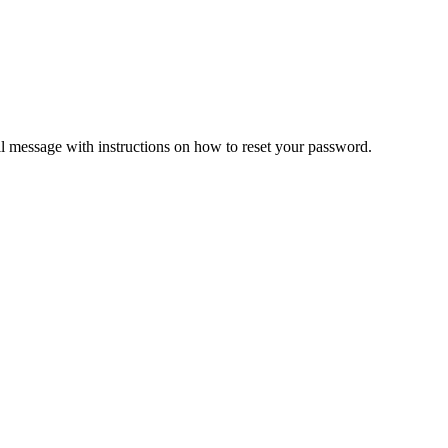
il message with instructions on how to reset your password.