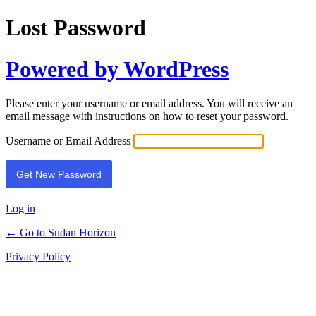
Lost Password
Powered by WordPress
Please enter your username or email address. You will receive an
email message with instructions on how to reset your password.
Username or Email Address
Log in
← Go to Sudan Horizon
Privacy Policy