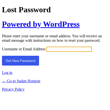
Lost Password
Powered by WordPress
Please enter your username or email address. You will receive an
email message with instructions on how to reset your password.
Username or Email Address
Log in
← Go to Sudan Horizon
Privacy Policy