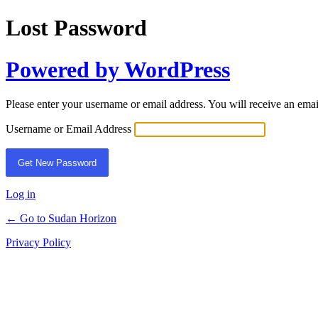
Lost Password
Powered by WordPress
Please enter your username or email address. You will receive an ema
Username or Email Address
Log in
← Go to Sudan Horizon
Privacy Policy