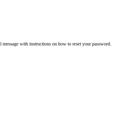
il message with instructions on how to reset your password.