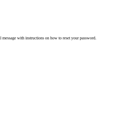
il message with instructions on how to reset your password.