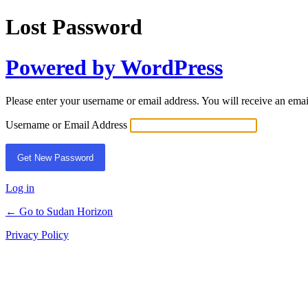
Lost Password
Powered by WordPress
Please enter your username or email address. You will receive an ema
Username or Email Address
Log in
← Go to Sudan Horizon
Privacy Policy