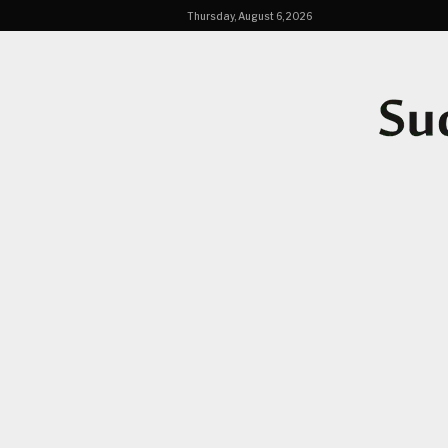
Thursday, August 6, 2026