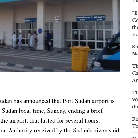
Tw
“E
Co
th
Ec
Su
No
Th
Ca
Ar
Th
Sudan has announced that Port Sudan airport is
We
th
h Sudan local time, Sunday, ending a brief
he airport, that lasted for several hours.
Fi
To
ion Authority received by the Sudanhorizon said