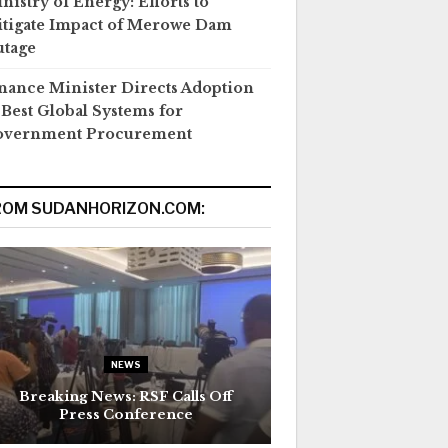
nistry of Energy: Efforts to
tigate Impact of Merowe Dam
tage
nance Minister Directs Adoption
 Best Global Systems for
overnment Procurement
ROM SUDANHORIZON.COM:
NEWS
Breaking News: RSF Calls Off
Press Conference