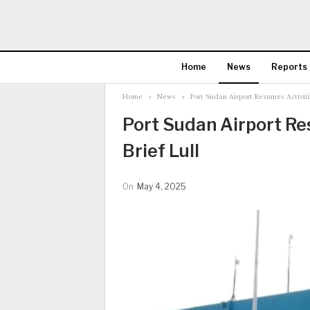
Home
News
Reports
Home
News
Port Sudan Airport Resumes Activitie
Port Sudan Airport Res
Brief Lull
On
May 4, 2025