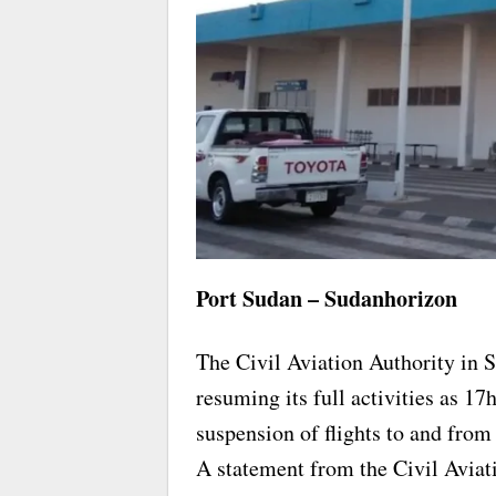
Port Sudan – Sudanhorizon
The Civil Aviation Authority in 
resuming its full activities as 17
suspension of flights to and from t
A statement from the Civil Aviat