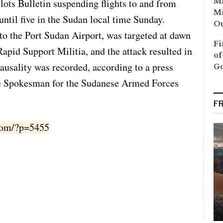
lots Bulletin suspending flights to and from
Mi
Mi
until five in the Sudan local time Sunday.
Ou
o the Port Sudan Airport, was targeted at dawn
Fi
apid Support Militia, and the attack resulted in
of
usality was recorded, according to a press
G
the Spokesman for the Sudanese Armed Forces
F
.com/?p=5455