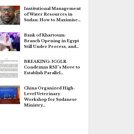
Institutional Management
of Water Resources in
Sudan: How to Maximise…
Bank of Khartoum:
Branch Opening in Egypt
Still Under Process, and…
BREAKING: ICGLR
Condemns RSF’s Move to
Establish Parallel…
China Organized High-
Level Veterinary
Workshop for Sudanese
Ministry…