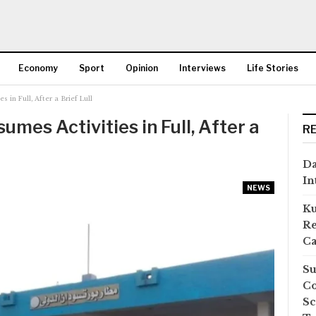
Economy
Sport
Opinion
Interviews
Life Stories
s in Full, After a Brief Lull
More
umes Activities in Full, After a
R
Da
In
NEWS
Ku
Re
Ca
Su
Co
Sc