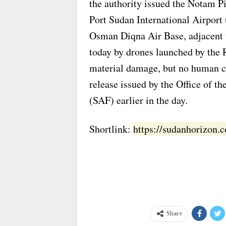
the authority issued the Notam Pi
Port Sudan International Airport 
Osman Diqna Air Base, adjacent t
today by drones launched by the R
material damage, but no human ca
release issued by the Office of 
(SAF) earlier in the day.
Shortlink:
https://sudanhorizon
Share