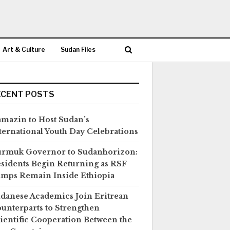
Art & Culture
Sudan Files
ECENT POSTS
mazin to Host Sudan’s
ternational Youth Day Celebrations
rmuk Governor to Sudanhorizon:
sidents Begin Returning as RSF
mps Remain Inside Ethiopia
danese Academics Join Eritrean
unterparts to Strengthen
ientific Cooperation Between the