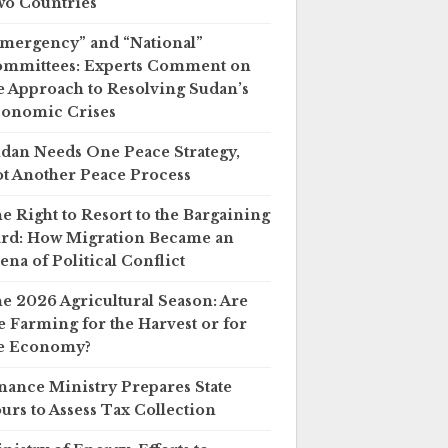
o Countries
mergency” and “National”
mmittees: Experts Comment on
e Approach to Resolving Sudan’s
onomic Crises
dan Needs One Peace Strategy,
t Another Peace Process
e Right to Resort to the Bargaining
rd: How Migration Became an
ena of Political Conflict
e 2026 Agricultural Season: Are
 Farming for the Harvest or for
e Economy?
nance Ministry Prepares State
urs to Assess Tax Collection