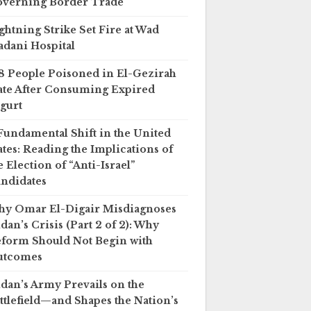
verning Border Trade
ghtning Strike Set Fire at Wad
dani Hospital
8 People Poisoned in El-Gezirah
ate After Consuming Expired
gurt
Fundamental Shift in the United
ates: Reading the Implications of
e Election of “Anti-Israel”
ndidates
y Omar El-Digair Misdiagnoses
dan’s Crisis (Part 2 of 2): Why
form Should Not Begin with
utcomes
dan’s Army Prevails on the
ttlefield—and Shapes the Nation’s