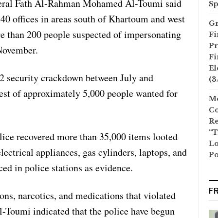
neral Fath Al-Rahman Mohamed Al-Toumi said
Sp
 40 offices in areas south of Khartoum and west
Gr
e than 200 people suspected of impersonating
Fi
Pr
 November.
Fi
El
22 security crackdown between July and
(3
rest of approximately 5,000 people wanted for
Mo
Co
Re
“T
lice recovered more than 35,000 items looted
Lo
lectrical appliances, gas cylinders, laptops, and
Po
ed in police stations as evidence.
F
ns, narcotics, and medications that violated
-Toumi indicated that the police have begun