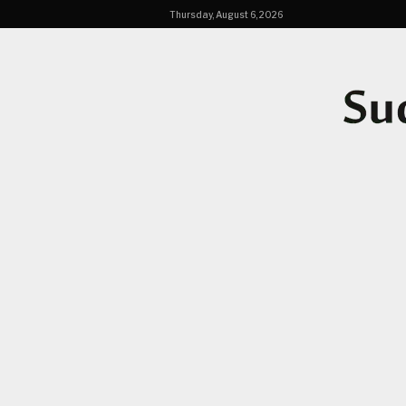
Thursday, August 6, 2026