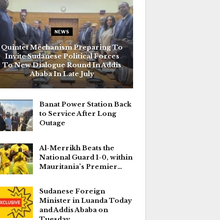
NEWS
Quintet Mechanism Preparing To
Invite Sudanese Political Forces
To New Dialogue Round In Addis
Ababa In Late July
Banat Power Station Back
to Service After Long
Outage
Al-Merrikh Beats the
National Guard 1-0, within
Mauritania’s Premier…
Sudanese Foreign
Minister in Luanda Today
and Addis Ababa on
Tuesday