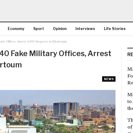
Economy
Sport
Opinion
Interviews
Life Stories
ary Offices, Arrest 5,000 Suspects in Khartoum
More
0 Fake Military Offices, Arrest
R
artoum
Ma
Fo
NEWS
Re
Mi
to
th
Th
of