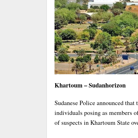
Khartoum – Sudanhorizon
Sudanese Police announced that t
individuals posing as members of
of suspects in Khartoum State ov