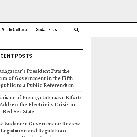
Art & Culture
Sudan Files
ECENT POSTS
dagascar’s President Puts the
rm of Government in the Fifth
public to a Public Referendum
nister of Energy: Intensive Efforts
 Address the Electricity Crisis in
e Red Sea State
e Sudanese Government: Review
 Legislation and Regulations