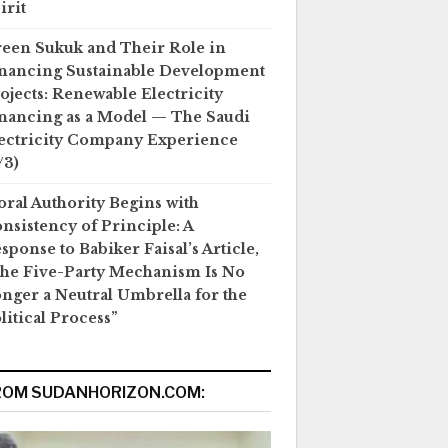
irit
een Sukuk and Their Role in
nancing Sustainable Development
ojects: Renewable Electricity
nancing as a Model — The Saudi
ectricity Company Experience
/3)
ral Authority Begins with
nsistency of Principle: A
sponse to Babiker Faisal’s Article,
he Five-Party Mechanism Is No
nger a Neutral Umbrella for the
litical Process”
ROM SUDANHORIZON.COM: