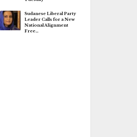
Sudanese Liberal Party
Leader Calls for a New
National Alignment
Free…