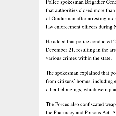
Police spokesman Brigadier Ge
that authorities closed more than
of Omdurman after arresting mor
law enforcement officers during
He added that police conducted 
December 21, resulting in the ar
various crimes within the state.
The spokesman explained that po
from citizens’ homes, including e
other belongings, which were plac
The Forces also confiscated weapo
the Pharmacy and Poisons Act. Al