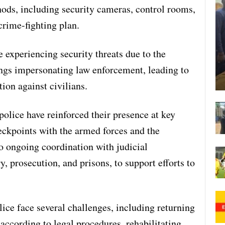
ods, including security cameras, control rooms,
crime-fighting plan.
 experiencing security threats due to the
ngs impersonating law enforcement, leading to
tion against civilians.
police have reinforced their presence at key
eckpoints with the armed forces and the
to ongoing coordination with judicial
ry, prosecution, and prisons, to support efforts to
ice face several challenges, including returning
 according to legal procedures, rehabilitating