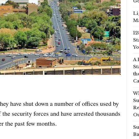
Go
Li
Ma
12
St
Yo
A 
St
th
Ca
Wh
Su
hey have shut down a number of offices used by
Re
 the security forces and have arrested thousands
O
er the past few months.
Su
Ba