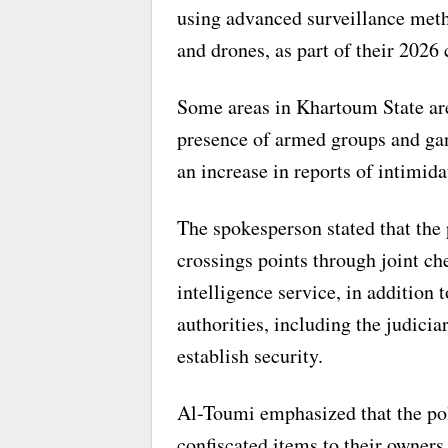
using advanced surveillance meth
and drones, as part of their 2026 
Some areas in Khartoum State are
presence of armed groups and ga
an increase in reports of intimida
The spokesperson stated that the 
crossings points through joint ch
intelligence service, in addition 
authorities, including the judicia
establish security.
Al-Toumi emphasized that the pol
confiscated items to their owners