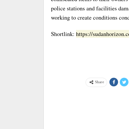
police stations and facilities dam
working to create conditions cond
Shortlink:
https://sudanhorizon
Share