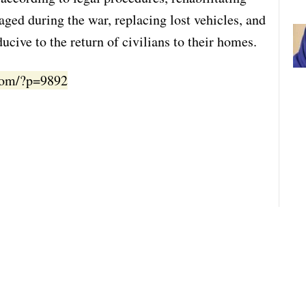
aged during the war, replacing lost vehicles, and
ucive to the return of civilians to their homes.
.com/?p=9892