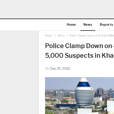
Home
News
Reports
Home
News
Police Clamp Down on 40 Fake Milit
Police Clamp Down on 4
5,000 Suspects in Kh
On
Dec 25, 2025