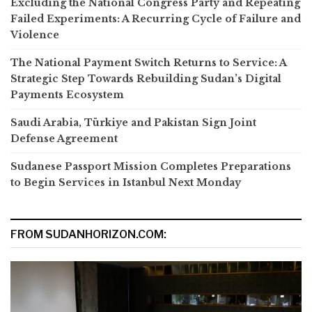
Excluding the National Congress Party and Repeating
Failed Experiments: A Recurring Cycle of Failure and
Violence
The National Payment Switch Returns to Service: A
Strategic Step Towards Rebuilding Sudan’s Digital
Payments Ecosystem
Saudi Arabia, Türkiye and Pakistan Sign Joint
Defense Agreement
Sudanese Passport Mission Completes Preparations
to Begin Services in Istanbul Next Monday
FROM SUDANHORIZON.COM: