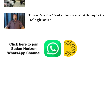
Tijani Sisi to “Sudanhorizon”: Attempts to
Delegitimise…