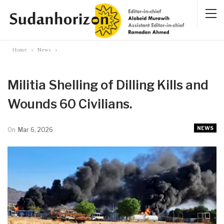
Home
News
Militia Shelling of Dilling Kills and
Wounds 60 Civilians.
NEWS
On
Mar 6, 2026