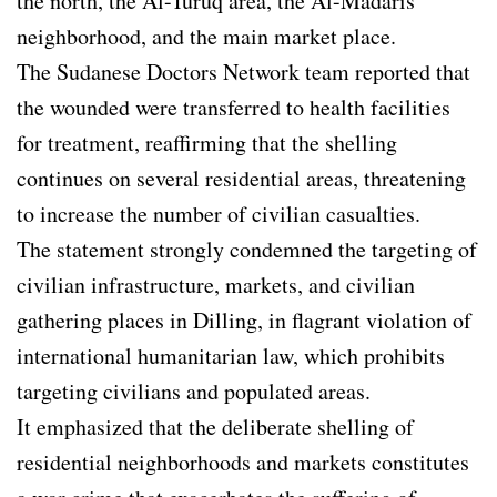
the north, the Al-Turuq area, the Al-Madaris
neighborhood, and the main market place.
The Sudanese Doctors Network team reported that
the wounded were transferred to health facilities
for treatment, reaffirming that the shelling
continues on several residential areas, threatening
to increase the number of civilian casualties.
The statement strongly condemned the targeting of
civilian infrastructure, markets, and civilian
gathering places in Dilling, in flagrant violation of
international humanitarian law, which prohibits
targeting civilians and populated areas.
It emphasized that the deliberate shelling of
residential neighborhoods and markets constitutes