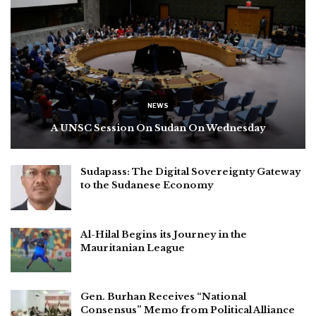
NEWS
A UNSC Session On Sudan On Wednesday
Sudapass: The Digital Sovereignty Gateway
to the Sudanese Economy
Al-Hilal Begins its Journey in the
Mauritanian League
Gen. Burhan Receives “National
Consensus” Memo from Political Alliance