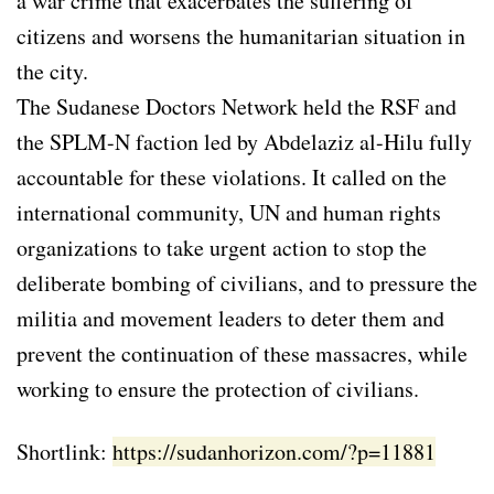
a war crime that exacerbates the suffering of
citizens and worsens the humanitarian situation in
the city.
The Sudanese Doctors Network held the RSF and
the SPLM-N faction led by Abdelaziz al-Hilu fully
accountable for these violations. It called on the
international community, UN and human rights
organizations to take urgent action to stop the
deliberate bombing of civilians, and to pressure the
militia and movement leaders to deter them and
prevent the continuation of these massacres, while
working to ensure the protection of civilians.
Shortlink:
https://sudanhorizon.com/?p=11881