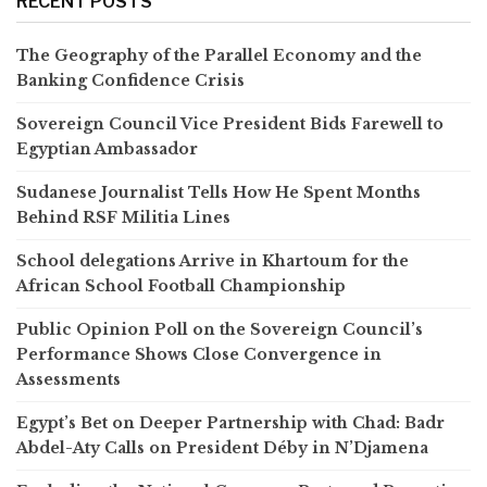
RECENT POSTS
The Geography of the Parallel Economy and the
Banking Confidence Crisis
Sovereign Council Vice President Bids Farewell to
Egyptian Ambassador
Sudanese Journalist Tells How He Spent Months
Behind RSF Militia Lines
School delegations Arrive in Khartoum for the
African School Football Championship
Public Opinion Poll on the Sovereign Council’s
Performance Shows Close Convergence in
Assessments
Egypt’s Bet on Deeper Partnership with Chad: Badr
Abdel-Aty Calls on President Déby in N’Djamena