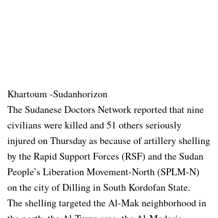
Khartoum -Sudanhorizon
The Sudanese Doctors Network reported that nine
civilians were killed and 51 others seriously
injured on Thursday as because of artillery shelling
by the Rapid Support Forces (RSF) and the Sudan
People’s Liberation Movement-North (SPLM-N)
on the city of Dilling in South Kordofan State.
The shelling targeted the Al-Mak neighborhood in