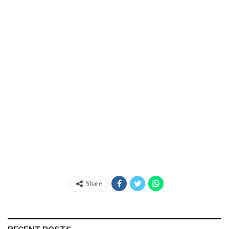
Share