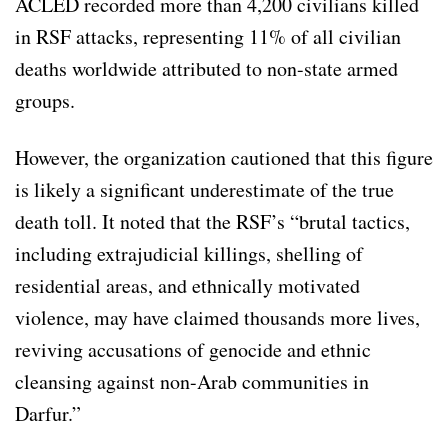
ACLED recorded more than 4,200 civilians killed
in RSF attacks, representing 11% of all civilian
deaths worldwide attributed to non-state armed
groups.
However, the organization cautioned that this figure
is likely a significant underestimate of the true
death toll. It noted that the RSF’s “brutal tactics,
including extrajudicial killings, shelling of
residential areas, and ethnically motivated
violence, may have claimed thousands more lives,
reviving accusations of genocide and ethnic
cleansing against non-Arab communities in
Darfur.”