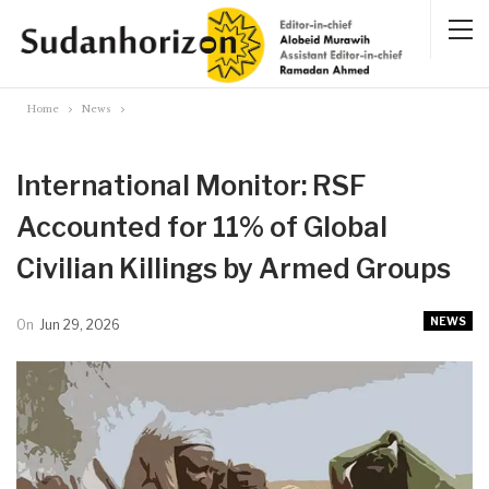
Home
News
International Monitor: RSF
Accounted for 11% of Global
Civilian Killings by Armed Groups
NEWS
On
Jun 29, 2026