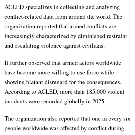
ACLED specializes in collecting and analyzing
conflict-related data from around the world. The
organization reported that armed conflicts are
increasingly characterized by diminished restraint
and escalating violence against civilians.
It further observed that armed actors worldwide
have become more willing to use force while
showing blatant disregard for the consequences.
According to ACLED, more than 185,000 violent
incidents were recorded globally in 2025.
The organization also reported that one in every six
people worldwide was affected by conflict during