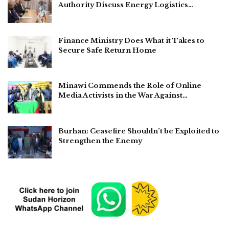
Authority Discuss Energy Logistics…
Finance Ministry Does What it Takes to
Secure Safe Return Home
Minawi Commends the Role of Online
Media Activists in the War Against…
Burhan: Ceasefire Shouldn’t be Exploited to
Strengthen the Enemy