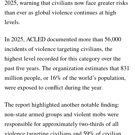
2025, warning that civilians now face greater risks
than ever as global violence continues at high
levels.
In 2025, ACLED documented more than 56,000
incidents of violence targeting civilians, the
highest level recorded for this category over the
past five years. The organization estimates that 831
million people, or 16% of the world’s population,
were exposed to conflict during the year.
The report highlighted another notable finding:
non-state armed groups and violent mobs were
responsible for approximately two-thirds of all
violence targeting civilians and 59% of civilian