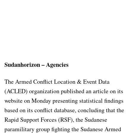
Sudanhorizon – Agencies
The Armed Conflict Location & Event Data
(ACLED) organization published an article on its
website on Monday presenting statistical findings
based on its conflict database, concluding that the
Rapid Support Forces (RSF), the Sudanese
paramilitary group fighting the Sudanese Armed