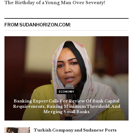
The Birthday of a Young Man Over Seventy!
FROM SUDANHORIZON.COM:
ECONOMY
Banking Expert Calls For Review Of Bank Capital
Requirements, Raising Minimum Threshold, And
Merging Small Banks
Turkish Company and Sudanese Ports