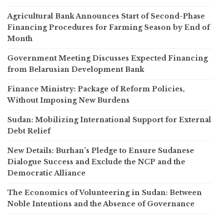
Agricultural Bank Announces Start of Second-Phase
Financing Procedures for Farming Season by End of
Month
Government Meeting Discusses Expected Financing
from Belarusian Development Bank
Finance Ministry: Package of Reform Policies,
Without Imposing New Burdens
Sudan: Mobilizing International Support for External
Debt Relief
New Details: Burhan’s Pledge to Ensure Sudanese
Dialogue Success and Exclude the NCP and the
Democratic Alliance
The Economics of Volunteering in Sudan: Between
Noble Intentions and the Absence of Governance