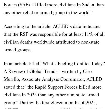
Forces (SAF), “killed more civilians in Sudan than
any other rebel or armed group in the world.”
According to the article, ACLED’s data indicates
that the RSF was responsible for at least 11% of all
civilian deaths worldwide attributed to non-state
armed groups.
In an article titled “What’s Fueling Conflict Today?
A Review of Global Trends,” written by Ciro
Murillo, Associate Analysis Coordinator, ACLED
stated that “the Rapid Support Forces killed more
civilians in 2025 than any other non-state armed
group.” During the first eleven months of 2025,