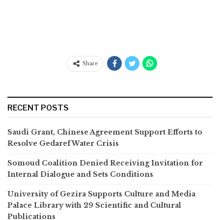
Share
RECENT POSTS
Saudi Grant, Chinese Agreement Support Efforts to
Resolve Gedaref Water Crisis
Somoud Coalition Denied Receiving Invitation for
Internal Dialogue and Sets Conditions
University of Gezira Supports Culture and Media
Palace Library with 29 Scientific and Cultural
Publications