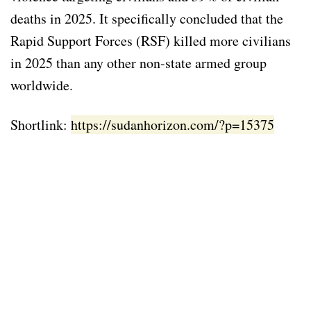
deaths in 2025. It specifically concluded that the
Rapid Support Forces (RSF) killed more civilians
in 2025 than any other non-state armed group
worldwide.
Shortlink:
https://sudanhorizon.com/?p=15375