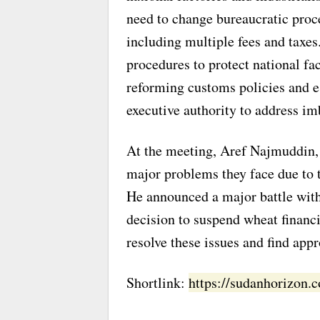
need to change bureaucratic proc
including multiple fees and taxe
procedures to protect national fac
reforming customs policies and e
executive authority to address im
At the meeting, Aref Najmuddin, 
major problems they face due to t
He announced a major battle with 
decision to suspend wheat financi
resolve these issues and find appr
Shortlink:
https://sudanhorizon