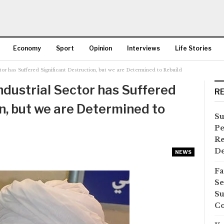
Economy
Sport
Opinion
Interviews
Life Stories
tor has Suffered Significant Destruction, but we are Determined to Rebuild
More
ndustrial Sector has Suffered
R
n, but we are Determined to
Su
Pe
Re
D
NEWS
Fa
Se
Su
Co