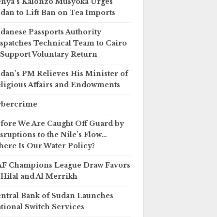
nya’s Kalonzo Musyoka Urges
dan to Lift Ban on Tea Imports
danese Passports Authority
spatches Technical Team to Cairo
 Support Voluntary Return
dan’s PM Relieves His Minister of
ligious Affairs and Endowments
ybercrime
fore We Are Caught Off Guard by
sruptions to the Nile’s Flow…
ere Is Our Water Policy?
F Champions League Draw Favors
 Hilal and Al Merrikh
ntral Bank of Sudan Launches
tional Switch Services