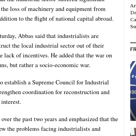
Ar
g the loss of machinery and equipment from
De
ddition to the flight of national capital abroad.
Ca
S
urday, Abbas said that industrialists are
uct the local industrial sector out of their
F
he lack of incentives. He added that the war on
ns, but rather a socio-economic war.
o establish a Supreme Council for Industrial
engthen coordination for reconstruction and
 interest.
 over the past two years and emphasized that the
iew the problems facing industrialists and