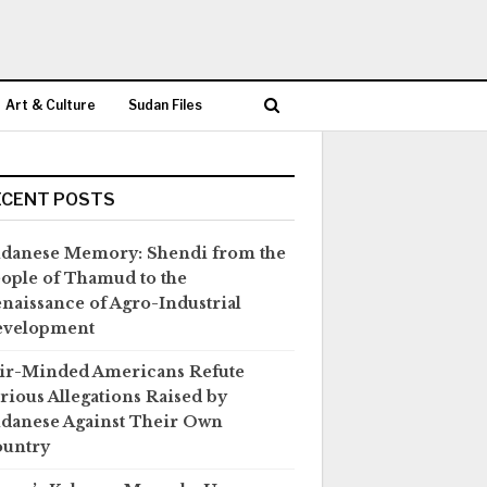
Art & Culture
Sudan Files
ECENT POSTS
danese Memory: Shendi from the
ople of Thamud to the
naissance of Agro-Industrial
evelopment
ir-Minded Americans Refute
rious Allegations Raised by
danese Against Their Own
untry