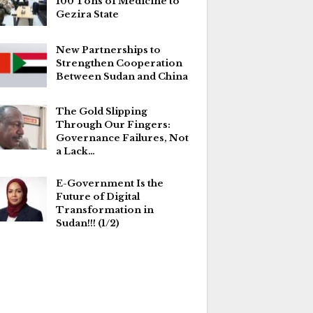
100 Tons of Medicine to
Gezira State
New Partnerships to
Strengthen Cooperation
Between Sudan and China
The Gold Slipping
Through Our Fingers:
Governance Failures, Not
a Lack…
E-Government Is the
Future of Digital
Transformation in
Sudan!!! (1/2)