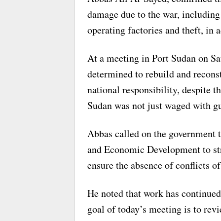
damage due to the war, includin
operating factories and theft, in a
At a meeting in Port Sudan on Sat
determined to rebuild and reconstr
national responsibility, despite t
Sudan was not just waged with gu
Abbas called on the government t
and Economic Development to str
ensure the absence of conflicts of
He noted that work has continued
goal of today’s meeting is to rev