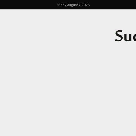
Friday, August 7, 2026