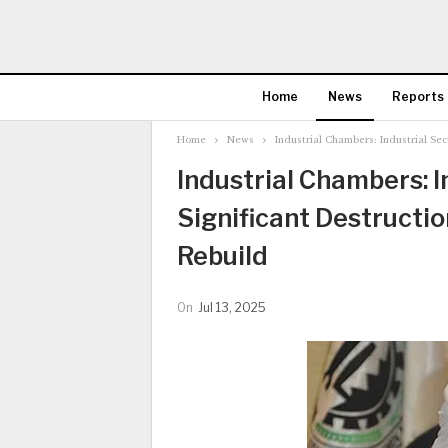
Home
News
Reports
Home
News
Industrial Chambers: Industrial Sec
Industrial Chambers: I
Significant Destructio
Rebuild
On
Jul 13, 2025