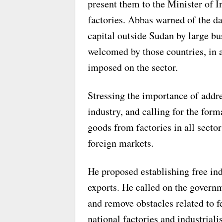
present them to the Minister of I
factories. Abbas warned of the dan
capital outside Sudan by large b
welcomed by those countries, in a
imposed on the sector.
Stressing the importance of addr
industry, and calling for the for
goods from factories in all sector
foreign markets.
He proposed establishing free in
exports. He called on the governm
and remove obstacles related to f
national factories and industriali