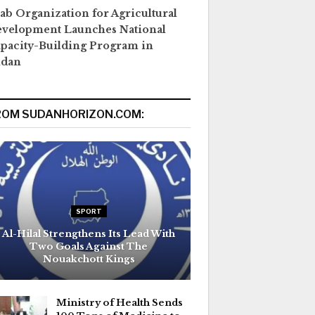
ab Organization for Agricultural
velopment Launches National
pacity-Building Program in
udan
ROM SUDANHORIZON.COM:
SPORT
Al-Hilal Strengthens Its Lead With
Two Goals Against The
Nouakchott Kings
Ministry of Health Sends