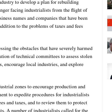
ndustry to develop a plan for rebuilding
ger facing industrialists from the flight of
usiness names and companies that have been
ddition to the problems of taxes and fees
essing the obstacles that have severely harmed
mation of technical committees to assess stolen
s, encourage local industries, and explore
dustrial zones to encourage production and
ent to expedite procedures for industrialists
ees and taxes, and to review them to protect
sts. A number of industrialists called for the