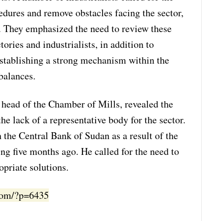
edures and remove obstacles facing the sector,
s. They emphasized the need to review these
tories and industrialists, in addition to
stablishing a strong mechanism within the
balances.
head of the Chamber of Mills, revealed the
he lack of a representative body for the sector.
the Central Bank of Sudan as a result of the
ng five months ago. He called for the need to
opriate solutions.
.com/?p=6435