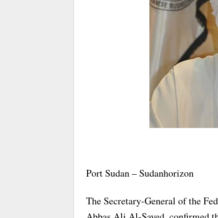
Port Sudan – Sudanhorizon
The Secretary-General of the Fed
Abbas Ali Al-Sayed, confirmed tha