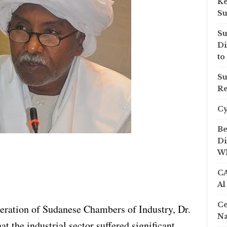
Ke
Su
Su
Di
to
Su
Re
C
Be
Di
Wh
CA
Al
Ce
eration of Sudanese Chambers of Industry, Dr.
Na
t the industrial sector suffered significant