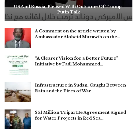
US And Russia, Pleased With Outcome Of Trump-
Putin Talk
A Comment on the article written by
Ambassador Alobeid Murawih on the…
“A Clearer Vision for a Better Future”:
Initiative by Fadl Mohammed…
Infrastructure in Sudan: Caught Between
Rain and the Fires of War
$51 Million Tripartite Agreement Signed
for Water Projects in Red Sea…