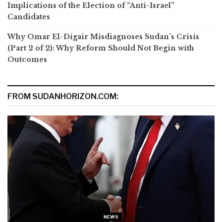
Implications of the Election of “Anti-Israel”
Candidates
Why Omar El-Digair Misdiagnoses Sudan’s Crisis
(Part 2 of 2): Why Reform Should Not Begin with
Outcomes
FROM SUDANHORIZON.COM:
NEWS