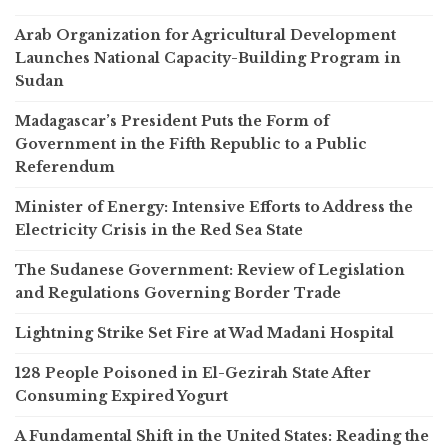
Arab Organization for Agricultural Development
Launches National Capacity-Building Program in
Sudan
Madagascar’s President Puts the Form of
Government in the Fifth Republic to a Public
Referendum
Minister of Energy: Intensive Efforts to Address the
Electricity Crisis in the Red Sea State
The Sudanese Government: Review of Legislation
and Regulations Governing Border Trade
Lightning Strike Set Fire at Wad Madani Hospital
128 People Poisoned in El-Gezirah State After
Consuming Expired Yogurt
A Fundamental Shift in the United States: Reading the