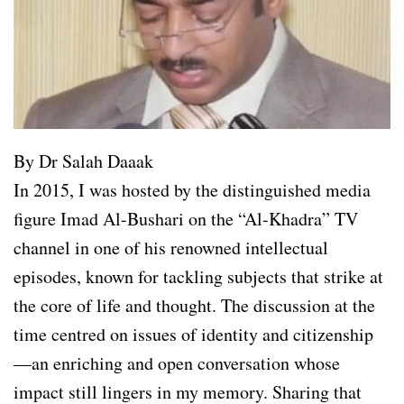
By Dr Salah Daaak
In 2015, I was hosted by the distinguished media
figure Imad Al-Bushari on the “Al-Khadra” TV
channel in one of his renowned intellectual
episodes, known for tackling subjects that strike at
the core of life and thought. The discussion at the
time centred on issues of identity and citizenship
—an enriching and open conversation whose
impact still lingers in my memory. Sharing that