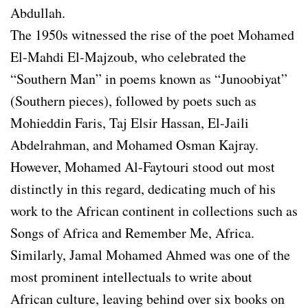
Abdullah.
The 1950s witnessed the rise of the poet Mohamed
El-Mahdi El-Majzoub, who celebrated the
“Southern Man” in poems known as “Junoobiyat”
(Southern pieces), followed by poets such as
Mohieddin Faris, Taj Elsir Hassan, El-Jaili
Abdelrahman, and Mohamed Osman Kajray.
However, Mohamed Al-Faytouri stood out most
distinctly in this regard, dedicating much of his
work to the African continent in collections such as
Songs of Africa and Remember Me, Africa.
Similarly, Jamal Mohamed Ahmed was one of the
most prominent intellectuals to write about
African culture, leaving behind over six books on