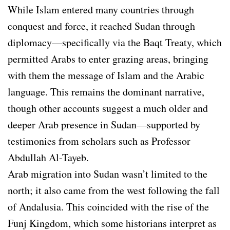
While Islam entered many countries through
conquest and force, it reached Sudan through
diplomacy—specifically via the Baqt Treaty, which
permitted Arabs to enter grazing areas, bringing
with them the message of Islam and the Arabic
language. This remains the dominant narrative,
though other accounts suggest a much older and
deeper Arab presence in Sudan—supported by
testimonies from scholars such as Professor
Abdullah Al-Tayeb.
Arab migration into Sudan wasn’t limited to the
north; it also came from the west following the fall
of Andalusia. This coincided with the rise of the
Funj Kingdom, which some historians interpret as