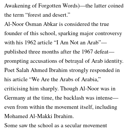
Awakening of Forgotten Words)—the latter coined
the term “forest and desert.”
Al-Noor Osman Abkar is considered the true
founder of this school, sparking major controversy
with his 1962 article “I Am Not an Arab”—
published three months after the 1967 defeat—
prompting accusations of betrayal of Arab identity.
Poet Salah Ahmed Ibrahim strongly responded in
his article “We Are the Arabs of Arabia,”
criticising him sharply. Though Al-Noor was in
Germany at the time, the backlash was intense—
even from within the movement itself, including
Mohamed Al-Makki Ibrahim.
Some saw the school as a secular movement