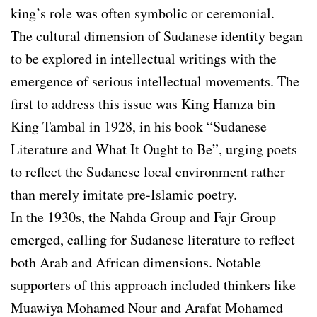
king’s role was often symbolic or ceremonial.
The cultural dimension of Sudanese identity began
to be explored in intellectual writings with the
emergence of serious intellectual movements. The
first to address this issue was King Hamza bin
King Tambal in 1928, in his book “Sudanese
Literature and What It Ought to Be”, urging poets
to reflect the Sudanese local environment rather
than merely imitate pre-Islamic poetry.
In the 1930s, the Nahda Group and Fajr Group
emerged, calling for Sudanese literature to reflect
both Arab and African dimensions. Notable
supporters of this approach included thinkers like
Muawiya Mohamed Nour and Arafat Mohamed