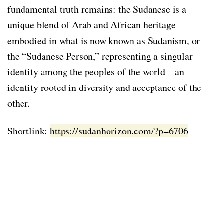
fundamental truth remains: the Sudanese is a
unique blend of Arab and African heritage—
embodied in what is now known as Sudanism, or
the “Sudanese Person,” representing a singular
identity among the peoples of the world—an
identity rooted in diversity and acceptance of the
other.
Shortlink:
https://sudanhorizon.com/?p=6706