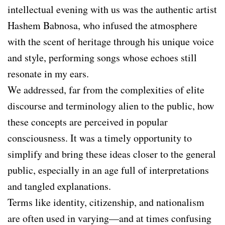
intellectual evening with us was the authentic artist
Hashem Babnosa, who infused the atmosphere
with the scent of heritage through his unique voice
and style, performing songs whose echoes still
resonate in my ears.
We addressed, far from the complexities of elite
discourse and terminology alien to the public, how
these concepts are perceived in popular
consciousness. It was a timely opportunity to
simplify and bring these ideas closer to the general
public, especially in an age full of interpretations
and tangled explanations.
Terms like identity, citizenship, and nationalism
are often used in varying—and at times confusing