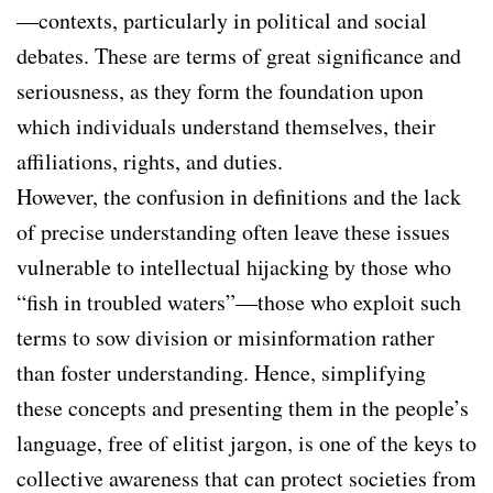
—contexts, particularly in political and social
debates. These are terms of great significance and
seriousness, as they form the foundation upon
which individuals understand themselves, their
affiliations, rights, and duties.
However, the confusion in definitions and the lack
of precise understanding often leave these issues
vulnerable to intellectual hijacking by those who
“fish in troubled waters”—those who exploit such
terms to sow division or misinformation rather
than foster understanding. Hence, simplifying
these concepts and presenting them in the people’s
language, free of elitist jargon, is one of the keys to
collective awareness that can protect societies from