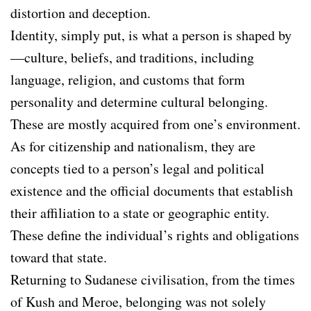
distortion and deception.
Identity, simply put, is what a person is shaped by
—culture, beliefs, and traditions, including
language, religion, and customs that form
personality and determine cultural belonging.
These are mostly acquired from one’s environment.
As for citizenship and nationalism, they are
concepts tied to a person’s legal and political
existence and the official documents that establish
their affiliation to a state or geographic entity.
These define the individual’s rights and obligations
toward that state.
Returning to Sudanese civilisation, from the times
of Kush and Meroe, belonging was not solely