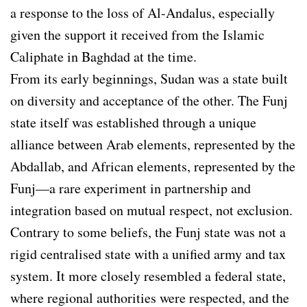
a response to the loss of Al-Andalus, especially
given the support it received from the Islamic
Caliphate in Baghdad at the time.
From its early beginnings, Sudan was a state built
on diversity and acceptance of the other. The Funj
state itself was established through a unique
alliance between Arab elements, represented by the
Abdallab, and African elements, represented by the
Funj—a rare experiment in partnership and
integration based on mutual respect, not exclusion.
Contrary to some beliefs, the Funj state was not a
rigid centralised state with a unified army and tax
system. It more closely resembled a federal state,
where regional authorities were respected, and the