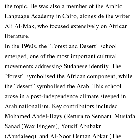
the topic. He was also a member of the Arabic
Language Academy in Cairo, alongside the writer
Ali Al-Mak, who focused extensively on African
literature.
In the 1960s, the “Forest and Desert” school
emerged, one of the most important cultural
movements addressing Sudanese identity. The
“forest” symbolised the African component, while
the “desert” symbolised the Arab. This school
arose in a post-independence climate steeped in
Arab nationalism. Key contributors included
Mohamed Abdel-Hayy (Return to Sennar), Mustafa
Sanad (Wax Fingers), Yousif Abubakr
(Abudaleeq), and Al-Noor Osman Abkar (The