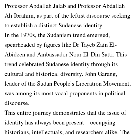
Professor Abdallah Jalab and Professor Abdallah
Ali Ibrahim, as part of the leftist discourse seeking
to establish a distinct Sudanese identity.
In the 1970s, the Sudanism trend emerged,
spearheaded by figures like Dr Tayeb Zain El-
Abideen and Ambassador Nour El-Din Satti. This
trend celebrated Sudanese identity through its
cultural and historical diversity. John Garang,
leader of the Sudan People’s Liberation Movement,
was among its most vocal proponents in political
discourse.
This entire journey demonstrates that the issue of
identity has always been present—occupying
historians, intellectuals, and researchers alike. The