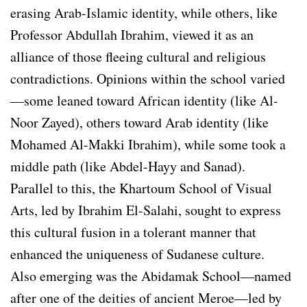
erasing Arab-Islamic identity, while others, like
Professor Abdullah Ibrahim, viewed it as an
alliance of those fleeing cultural and religious
contradictions. Opinions within the school varied
—some leaned toward African identity (like Al-
Noor Zayed), others toward Arab identity (like
Mohamed Al-Makki Ibrahim), while some took a
middle path (like Abdel-Hayy and Sanad).
Parallel to this, the Khartoum School of Visual
Arts, led by Ibrahim El-Salahi, sought to express
this cultural fusion in a tolerant manner that
enhanced the uniqueness of Sudanese culture.
Also emerging was the Abidamak School—named
after one of the deities of ancient Meroe—led by