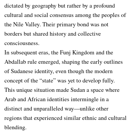
dictated by geography but rather by a profound
cultural and social consensus among the peoples of
the Nile Valley. Their primary bond was not
borders but shared history and collective
consciousness.
In subsequent eras, the Funj Kingdom and the
Abdallab rule emerged, shaping the early outlines
of Sudanese identity, even though the modern
concept of the “state” was yet to develop fully.
This unique situation made Sudan a space where
Arab and African identities intermingle in a
distinct and unparalleled way—unlike other
regions that experienced similar ethnic and cultural
blending.