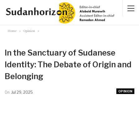
Home
Opinion
In the Sanctuary of Sudanese
Identity: The Debate of Origin and
Belonging
OPINION
On
Jul 29, 2025