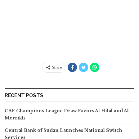
Share
RECENT POSTS
CAF Champions League Draw Favors Al Hilal and Al
Merrikh
Central Bank of Sudan Launches National Switch
Services