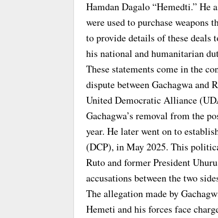
Hamdan Dagalo “Hemedti.” He ass
were used to purchase weapons t
to provide details of these deals 
his national and humanitarian dut
These statements come in the cont
dispute between Gachagwa and Rut
United Democratic Alliance (UDA
Gachagwa’s removal from the posi
year. He later went on to establi
(DCP), in May 2025. This politica
Ruto and former President Uhuru 
accusations between the two side
The allegation made by Gachagwa 
Hemeti and his forces face charg