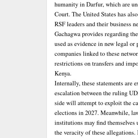
humanity in Darfur, which are und
Court. The United States has als
RSF leaders and their business n
Gachagwa provides regarding the
used as evidence in new legal or 
companies linked to these network
restrictions on transfers and imp
Kenya.
Internally, these statements are e
escalation between the ruling UD
side will attempt to exploit the c
elections in 2027. Meanwhile, la
institutions may find themselves 
the veracity of these allegations