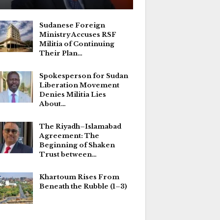
Sudanese Foreign
Ministry Accuses RSF
Militia of Continuing
Their Plan…
Spokesperson for Sudan
Liberation Movement
Denies Militia Lies
About…
The Riyadh–Islamabad
Agreement: The
Beginning of Shaken
Trust between…
Khartoum Rises From
Beneath the Rubble (1–3)