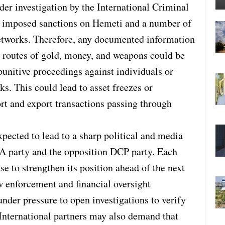
er investigation by the International Criminal
o imposed sanctions on Hemeti and a number of
etworks. Therefore, any documented information
 routes of gold, money, and weapons could be
punitive proceedings against individuals or
s. This could lead to asset freezes or
ort and export transactions passing through
xpected to lead to a sharp political and media
A party and the opposition DCP party. Each
ase to strengthen its position ahead of the next
w enforcement and financial oversight
under pressure to open investigations to verify
. International partners may also demand that