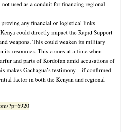
is not used as a conduit for financing regional
proving any financial or logistical links
 Kenya could directly impact the Rapid Support
 and weapons. This could weaken its military
ain its resources. This comes at a time when
Darfur and parts of Kordofan amid accusations of
 This makes Gachagua’s testimony—if confirmed
ntial factor in both the Kenyan and regional
.com/?p=6920