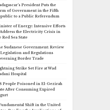
dagascar’s President Puts the
rm of Government in the Fifth
public to a Public Referendum
nister of Energy: Intensive Efforts
 Address the Electricity Crisis in
e Red Sea State
e Sudanese Government: Review
 Legislation and Regulations
verning Border Trade
ghtning Strike Set Fire at Wad
dani Hospital
8 People Poisoned in El-Gezirah
ate After Consuming Expired
gurt
Fundamental Shift in the United