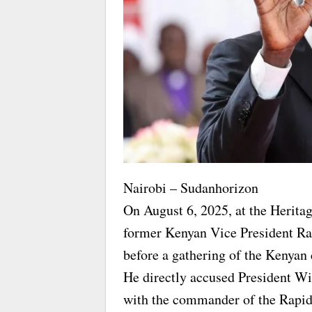
Nairobi – Sudanhorizon
On August 6, 2025, at the Herita
former Kenyan Vice President R
before a gathering of the Kenyan
He directly accused President Wi
with the commander of the Rapi