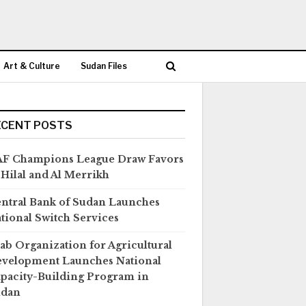
Art & Culture
Sudan Files
ECENT POSTS
F Champions League Draw Favors
 Hilal and Al Merrikh
ntral Bank of Sudan Launches
tional Switch Services
ab Organization for Agricultural
velopment Launches National
pacity-Building Program in
udan