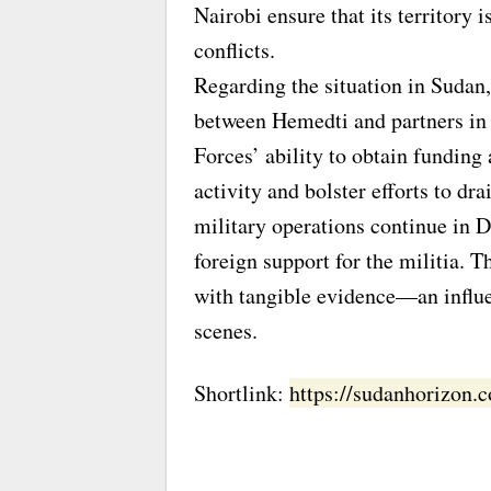
Nairobi ensure that its territory 
conflicts.
Regarding the situation in Sudan, 
between Hemedti and partners in
Forces’ ability to obtain funding
activity and bolster efforts to dr
military operations continue in 
foreign support for the militia.
with tangible evidence—an influe
scenes.
Shortlink:
https://sudanhorizon