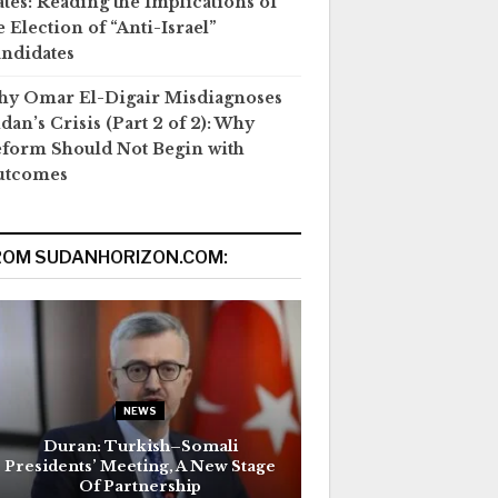
ates: Reading the Implications of
e Election of “Anti-Israel”
ndidates
y Omar El-Digair Misdiagnoses
dan’s Crisis (Part 2 of 2): Why
form Should Not Begin with
utcomes
ROM SUDANHORIZON.COM:
NEWS
Duran: Turkish–Somali
Presidents’ Meeting, A New Stage
Of Partnership