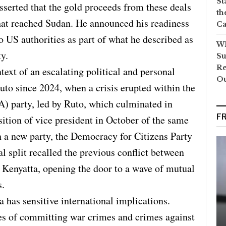
St
erted that the gold proceeds from these deals
th
hat reached Sudan. He announced his readiness
Ca
to US authorities as part of what he described as
Wh
y.
Su
Re
ext of an escalating political and personal
O
o since 2024, when a crisis erupted within the
) party, led by Ruto, which culminated in
F
tion of vice president in October of the same
sh a new party, the Democracy for Citizens Party
l split recalled the previous conflict between
Kenyatta, opening the door to a wave of mutual
s.
has sensitive international implications.
es of committing war crimes and crimes against