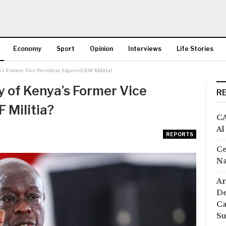
Economy
Sport
Opinion
Interviews
Life Stories
s Former Vice President Exposed RSF Militia?
More
 of Kenya’s Former Vice
R
 Militia?
CA
Al
REPORTS
Ce
Na
Ar
De
Ca
S