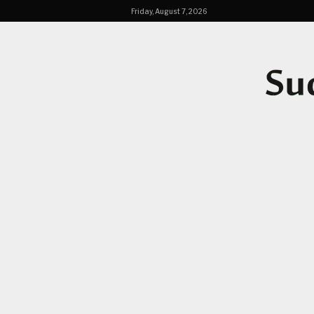
Friday, August 7, 2026