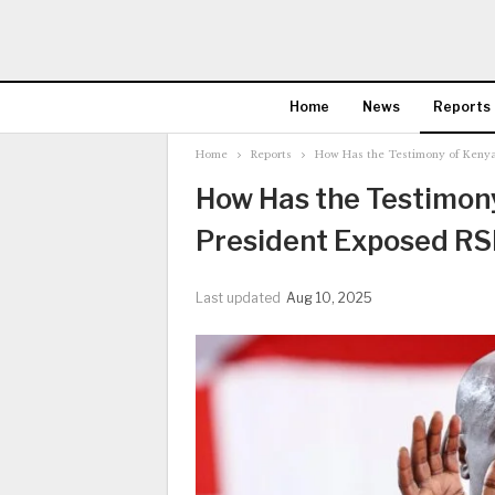
Home
News
Reports
Home
Reports
How Has the Testimony of Kenya’
How Has the Testimony
President Exposed RSF
Last updated
Aug 10, 2025