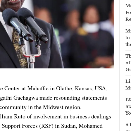
Ma
Fo
Re
Mi
to
th
Th
of
Go
Li
ge Center at Mahaffie in Olathe, Kansas, USA,
Ma
agathi Gachagwa made resounding statements
12
 community in the Midwest region.
St
Yo
lliam Ruto of involvement in business dealings
d Support Forces (RSF) in Sudan, Mohamed
A 