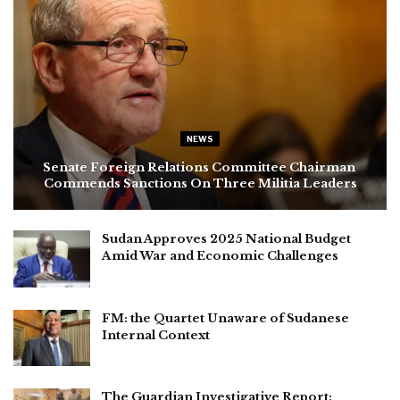
NEWS
Senate Foreign Relations Committee Chairman
Commends Sanctions On Three Militia Leaders
Sudan Approves 2025 National Budget
Amid War and Economic Challenges
FM: the Quartet Unaware of Sudanese
Internal Context
The Guardian Investigative Report: