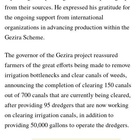
from their sources. He expressed his gratitude for
the ongoing support from international
organizations in advancing production within the
Gezira Scheme.
The governor of the Gezira project reassured
farmers of the great efforts being made to remove
irrigation bottlenecks and clear canals of weeds,
announcing the completion of clearing 150 canals
out of 700 canals that are currently being cleared,
after providing 95 dredgers that are now working
on clearing irrigation canals, in addition to
providing 50,000 gallons to operate the dredgers.