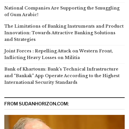
National Companies Are Supporting the Smuggling
of Gum Arabic!
The Limitations of Banking Instruments and Product
Innovation: Towards Attractive Banking Solutions
and Strategies
Joint Forces : Repelling Attack on Western Front,
Inflicting Heavy Losses on Militia
Bank of Khartoum: Bank’s Technical Infrastructure
and “Bankak” App Operate According to the Highest
International Security Standards
FROM SUDANHORIZON.COM: