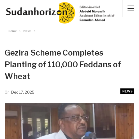
Home
News
Gezira Scheme Completes
Planting of 110,000 Feddans of
Wheat
NEWS
On
Dec 17, 2025