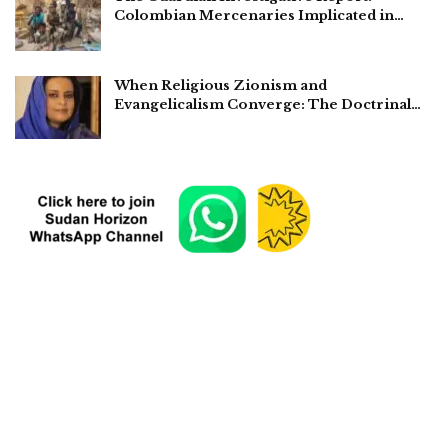
Colombian Mercenaries Implicated in…
When Religious Zionism and
Evangelicalism Converge: The Doctrinal…