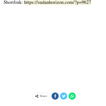
Shortlink:
https://sudanhorizon.com/?p=9627
Share