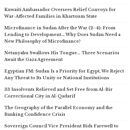
Kuwaiti Ambassador Oversees Relief Convoys for
War-Affected Families in Khartoum State
Microfinance in Sudan After the War (2–4): From
Lending to Development… Why Does Sudan Need a
New Philosophy of Microfinance?
Netanyahu Swallows His Tongue… Three Scenarios
Await the Gaza Agreement
Egyptian FM: Sudan Is a Priority for Egypt, We Reject
Any Threat to Its Unity or National Institutions
33 Insolvents Relieved and Set Free from Al-Bir
Correctional City in Al-Qadarif
The Geography of the Parallel Economy and the
Banking Confidence Crisis
Sovereign Council Vice President Bids Farewell to