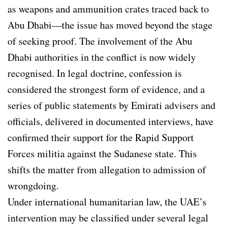
as weapons and ammunition crates traced back to
Abu Dhabi—the issue has moved beyond the stage
of seeking proof. The involvement of the Abu
Dhabi authorities in the conflict is now widely
recognised. In legal doctrine, confession is
considered the strongest form of evidence, and a
series of public statements by Emirati advisers and
officials, delivered in documented interviews, have
confirmed their support for the Rapid Support
Forces militia against the Sudanese state. This
shifts the matter from allegation to admission of
wrongdoing.
Under international humanitarian law, the UAE’s
intervention may be classified under several legal