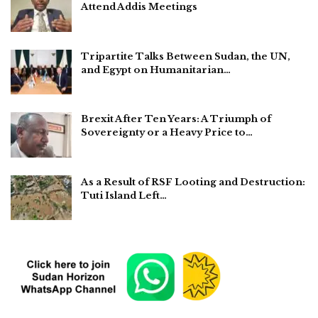
Attend Addis Meetings
Tripartite Talks Between Sudan, the UN,
and Egypt on Humanitarian…
Brexit After Ten Years: A Triumph of
Sovereignty or a Heavy Price to…
As a Result of RSF Looting and Destruction:
Tuti Island Left…