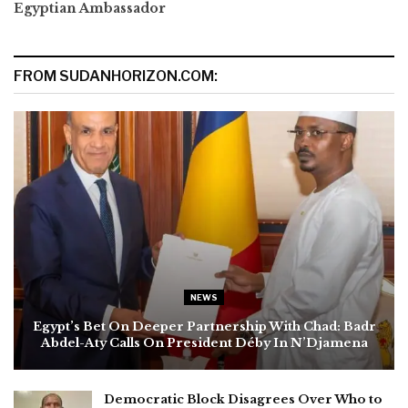
Egyptian Ambassador
FROM SUDANHORIZON.COM:
NEWS
Egypt’s Bet On Deeper Partnership With Chad: Badr
Abdel-Aty Calls On President Déby In N’Djamena
Democratic Block Disagrees Over Who to