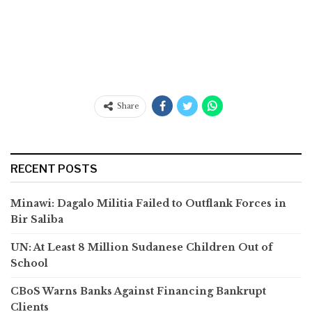
Share
RECENT POSTS
Minawi: Dagalo Militia Failed to Outflank Forces in
Bir Saliba
UN: At Least 8 Million Sudanese Children Out of
School
CBoS Warns Banks Against Financing Bankrupt
Clients