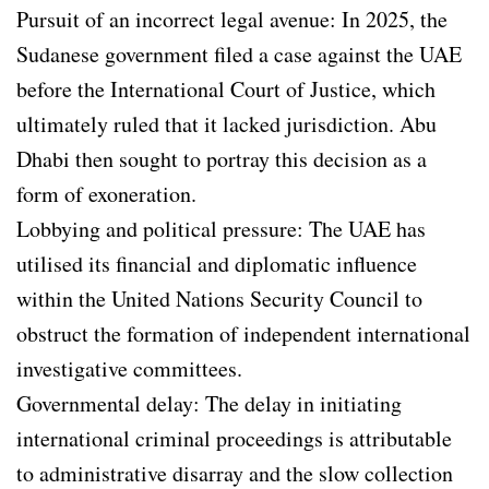
Pursuit of an incorrect legal avenue: In 2025, the
Sudanese government filed a case against the UAE
before the International Court of Justice, which
ultimately ruled that it lacked jurisdiction. Abu
Dhabi then sought to portray this decision as a
form of exoneration.
Lobbying and political pressure: The UAE has
utilised its financial and diplomatic influence
within the United Nations Security Council to
obstruct the formation of independent international
investigative committees.
Governmental delay: The delay in initiating
international criminal proceedings is attributable
to administrative disarray and the slow collection