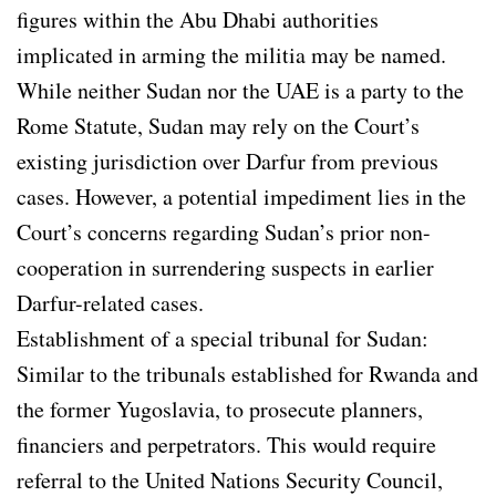
figures within the Abu Dhabi authorities
implicated in arming the militia may be named.
While neither Sudan nor the UAE is a party to the
Rome Statute, Sudan may rely on the Court’s
existing jurisdiction over Darfur from previous
cases. However, a potential impediment lies in the
Court’s concerns regarding Sudan’s prior non-
cooperation in surrendering suspects in earlier
Darfur-related cases.
Establishment of a special tribunal for Sudan:
Similar to the tribunals established for Rwanda and
the former Yugoslavia, to prosecute planners,
financiers and perpetrators. This would require
referral to the United Nations Security Council,