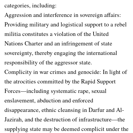
categories, including:
Aggression and interference in sovereign affairs:
Providing military and logistical support to a rebel
militia constitutes a violation of the United
Nations Charter and an infringement of state
sovereignty, thereby engaging the international
responsibility of the aggressor state.
Complicity in war crimes and genocide: In light of
the atrocities committed by the Rapid Support
Forces—including systematic rape, sexual
enslavement, abduction and enforced
disappearance, ethnic cleansing in Darfur and Al-
Jazirah, and the destruction of infrastructure—the
supplying state may be deemed complicit under the