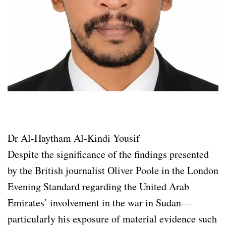
Dr Al-Haytham Al-Kindi Yousif
Despite the significance of the findings presented
by the British journalist Oliver Poole in the London
Evening Standard regarding the United Arab
Emirates’ involvement in the war in Sudan—
particularly his exposure of material evidence such