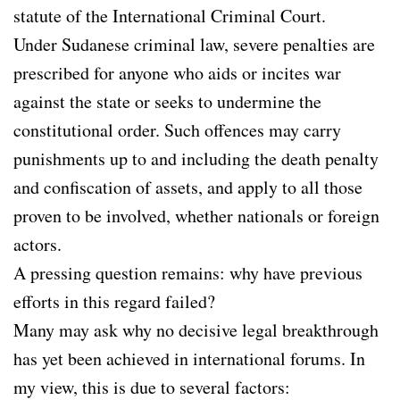
statute of the International Criminal Court.
Under Sudanese criminal law, severe penalties are
prescribed for anyone who aids or incites war
against the state or seeks to undermine the
constitutional order. Such offences may carry
punishments up to and including the death penalty
and confiscation of assets, and apply to all those
proven to be involved, whether nationals or foreign
actors.
A pressing question remains: why have previous
efforts in this regard failed?
Many may ask why no decisive legal breakthrough
has yet been achieved in international forums. In
my view, this is due to several factors: