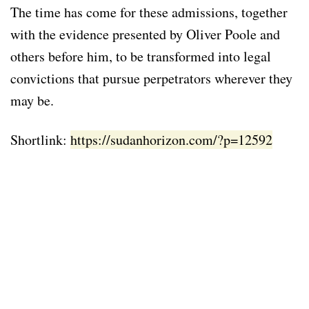
The time has come for these admissions, together
with the evidence presented by Oliver Poole and
others before him, to be transformed into legal
convictions that pursue perpetrators wherever they
may be.
Shortlink:
https://sudanhorizon.com/?p=12592