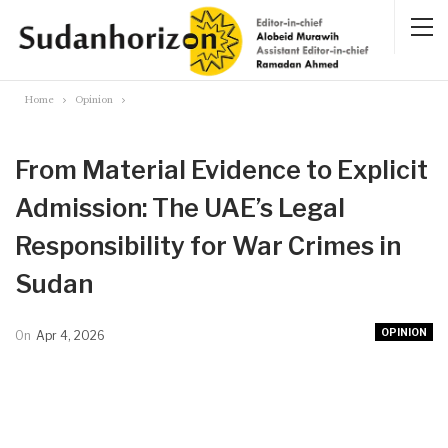
Home
Opinion
From Material Evidence to Explicit
Admission: The UAE’s Legal
Responsibility for War Crimes in
Sudan
OPINION
On
Apr 4, 2026