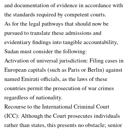
and documentation of evidence in accordance with
the standards required by competent courts.
As for the legal pathways that should now be
pursued to translate these admissions and
evidentiary findings into tangible accountability,
Sudan must consider the following:
Activation of universal jurisdiction: Filing cases in
European capitals (such as Paris or Berlin) against
named Emirati officials, as the laws of these
countries permit the prosecution of war crimes
regardless of nationality.
Recourse to the International Criminal Court
(ICC): Although the Court prosecutes individuals
rather than states, this presents no obstacle; senior