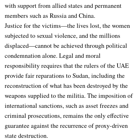
with support from allied states and permanent
members such as Russia and China.
Justice for the victims—the lives lost, the women
subjected to sexual violence, and the millions
displaced—cannot be achieved through political
condemnation alone. Legal and moral
responsibility requires that the rulers of the UAE
provide fair reparations to Sudan, including the
reconstruction of what has been destroyed by the
weapons supplied to the militia. The imposition of
international sanctions, such as asset freezes and
criminal prosecutions, remains the only effective
guarantee against the recurrence of proxy-driven
state destruction.