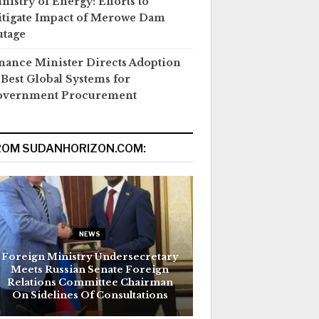
nistry of Energy: Efforts to
tigate Impact of Merowe Dam
tage
nance Minister Directs Adoption
 Best Global Systems for
overnment Procurement
ROM SUDANHORIZON.COM:
NEWS
Foreign Ministry Undersecretary
Meets Russian Senate Foreign
Relations Committee Chairman
On Sidelines Of Consultations