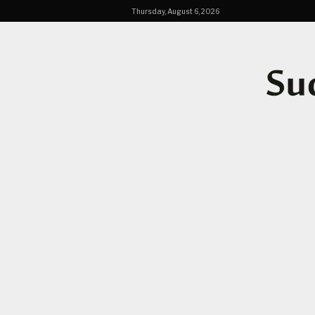
Thursday, August 6, 2026