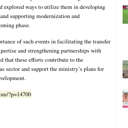
nd explored ways to utilize them in developing
 and supporting modernization and
 coming phase.
tance of such events in facilitating the transfer
xpertise and strengthening partnerships with
 that these efforts contribute to the
s sector and support the ministry’s plans for
evelopment.
.com/?p=14700