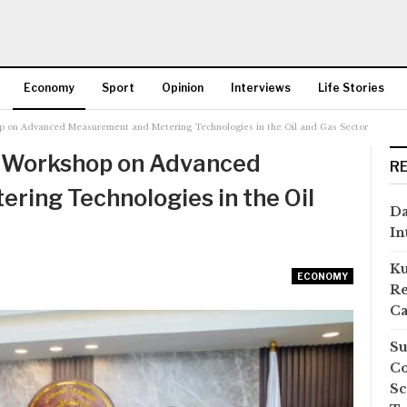
Economy
Sport
Opinion
Interviews
Life Stories
p on Advanced Measurement and Metering Technologies in the Oil and Gas Sector
More
s Workshop on Advanced
R
ing Technologies in the Oil
Da
In
Ku
ECONOMY
Re
Ca
Su
Co
Sc