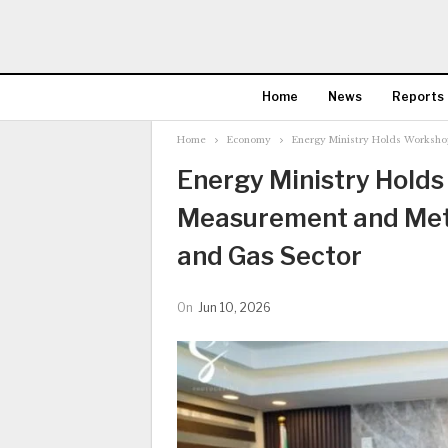
Home
News
Reports
Home
Economy
Energy Ministry Holds Worksho
Energy Ministry Hold
Measurement and Meter
and Gas Sector
On
Jun 10, 2026