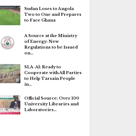
Sudan Loses to Angola
Two to One and Prepares
to Face Ghana
A Source at the Ministry
of Energy: New
Regulations to be Issued
on…
SLA-Al: Ready to
Cooperate with All Parties
to Help Tarsain People
in…
Official Source: Over 100
University Libraries and
Laboratories…