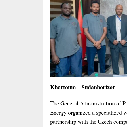
Khartoum – Sudanhorizon
The General Administration of Pe
Energy organized a specialized w
partnership with the Czech c