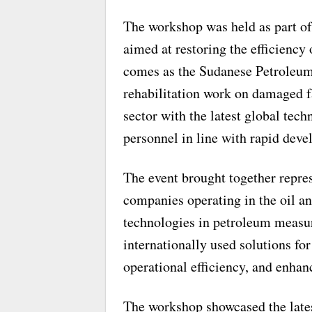
The workshop was held as part of 
aimed at restoring the efficiency o
comes as the Sudanese Petroleum
rehabilitation work on damaged fa
sector with the latest global tech
personnel in line with rapid dev
The event brought together repres
companies operating in the oil a
technologies in petroleum measu
internationally used solutions fo
operational efficiency, and enha
The workshop showcased the late