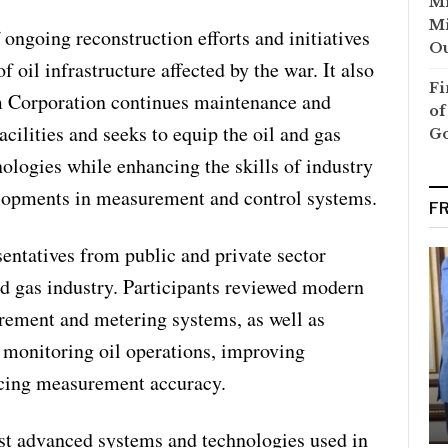
Mi
Mi
ongoing reconstruction efforts and initiatives
Ou
f oil infrastructure affected by the war. It also
Fi
 Corporation continues maintenance and
of
cilities and seeks to equip the oil and gas
G
nologies while enhancing the skills of industry
elopments in measurement and control systems.
F
entatives from public and private sector
nd gas industry. Participants reviewed modern
rement and metering systems, as well as
r monitoring oil operations, improving
ncing measurement accuracy.
st advanced systems and technologies used in