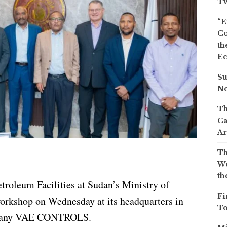
Tw
“E
Co
th
Ec
Su
No
Th
Ca
Ar
Th
We
th
troleum Facilities at Sudan’s Ministry of
Fi
orkshop on Wednesday at its headquarters in
To
ompany VAE CONTROLS.