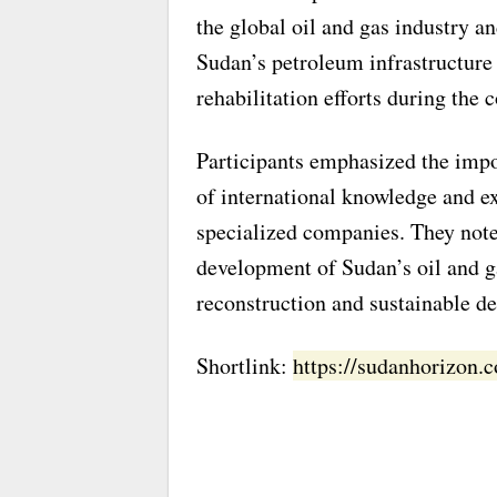
the global oil and gas industry a
Sudan’s petroleum infrastructure
rehabilitation efforts during the
Participants emphasized the impor
of international knowledge and e
specialized companies. They noted
development of Sudan’s oil and ga
reconstruction and sustainable d
Shortlink:
https://sudanhorizon