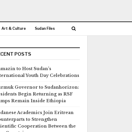
Art & Culture
Sudan Files
ECENT POSTS
mazin to Host Sudan’s
ternational Youth Day Celebrations
rmuk Governor to Sudanhorizon:
sidents Begin Returning as RSF
mps Remain Inside Ethiopia
danese Academics Join Eritrean
unterparts to Strengthen
ientific Cooperation Between the