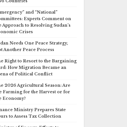
o Countries
mergency” and “National”
mmittees: Experts Comment on
e Approach to Resolving Sudan’s
onomic Crises
dan Needs One Peace Strategy,
t Another Peace Process
e Right to Resort to the Bargaining
rd: How Migration Became an
ena of Political Conflict
e 2026 Agricultural Season: Are
 Farming for the Harvest or for
e Economy?
nance Ministry Prepares State
urs to Assess Tax Collection