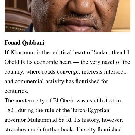
Fouad Qabbani
If Khartoum is the political heart of Sudan, then El
Obeid is its economic heart — the very navel of the
country, where roads converge, interests intersect,
and commercial activity has flourished for
centuries.
The modern city of El Obeid was established in
1821 during the rule of the Turco-Egyptian
governor Muhammad Sa’id. Its history, however,
stretches much further back. The city flourished