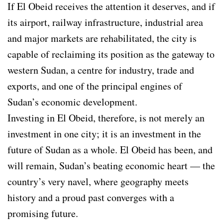
If El Obeid receives the attention it deserves, and if
its airport, railway infrastructure, industrial area
and major markets are rehabilitated, the city is
capable of reclaiming its position as the gateway to
western Sudan, a centre for industry, trade and
exports, and one of the principal engines of
Sudan’s economic development.
Investing in El Obeid, therefore, is not merely an
investment in one city; it is an investment in the
future of Sudan as a whole. El Obeid has been, and
will remain, Sudan’s beating economic heart — the
country’s very navel, where geography meets
history and a proud past converges with a
promising future.