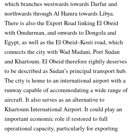
which branches westwards towards Darfur and
northwards through Al Hamra towards Libya.
There is also the Export Road linking El Obeid
with Omdurman, and onwards to Dongola and
Egypt, as well as the El Obeid–Kosti road, which
connects the city with Wad Madani, Port Sudan
and Khartoum. El Obeid therefore rightly deserves
to be described as Sudan’s principal transport hub.
The city is home to an international airport with a
runway capable of accommodating a wide range of
aircraft. It also serves as an alternative to
Khartoum International Airport. It could play an
important economic role if restored to full
operational capacity, particularly for exporting