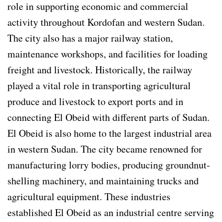
role in supporting economic and commercial
activity throughout Kordofan and western Sudan.
The city also has a major railway station,
maintenance workshops, and facilities for loading
freight and livestock. Historically, the railway
played a vital role in transporting agricultural
produce and livestock to export ports and in
connecting El Obeid with different parts of Sudan.
El Obeid is also home to the largest industrial area
in western Sudan. The city became renowned for
manufacturing lorry bodies, producing groundnut-
shelling machinery, and maintaining trucks and
agricultural equipment. These industries
established El Obeid as an industrial centre serving