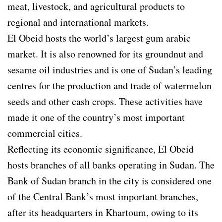
meat, livestock, and agricultural products to
regional and international markets.
El Obeid hosts the world’s largest gum arabic
market. It is also renowned for its groundnut and
sesame oil industries and is one of Sudan’s leading
centres for the production and trade of watermelon
seeds and other cash crops. These activities have
made it one of the country’s most important
commercial cities.
Reflecting its economic significance, El Obeid
hosts branches of all banks operating in Sudan. The
Bank of Sudan branch in the city is considered one
of the Central Bank’s most important branches,
after its headquarters in Khartoum, owing to its