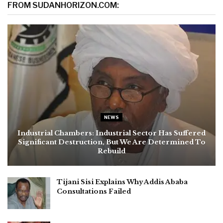
FROM SUDANHORIZON.COM:
NEWS
Industrial Chambers: Industrial Sector Has Suffered
Significant Destruction, But We Are Determined To
Rebuild
Tijani Sisi Explains Why Addis Ababa
Consultations Failed