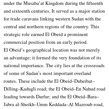
under the Musaba’at Kingdom during the fifteenth
and sixteenth centuries. It served as a major station
for trade caravans linking western Sudan with the
central and northern regions of the country. This
strategic role earned El Obeid a prominent
commercial position from an early period.
El Obeid’s geographical location was not merely
an advantage; it formed the very foundation of its
national importance. The city lies at the crossroads
of some of Sudan’s most important overland
routes. These include the El Obeid–Dubeibat–
Dilling–Kadugli road; the El Obeid–En Nahud road
leading towards Darfur; and the El Obeid–Bara–
Jabra al-Sheikh–Umm Keddada–Al Mazroub road,