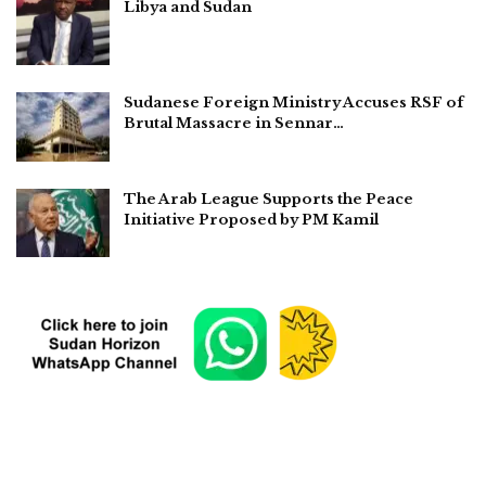
Libya and Sudan
Sudanese Foreign Ministry Accuses RSF of
Brutal Massacre in Sennar…
The Arab League Supports the Peace
Initiative Proposed by PM Kamil