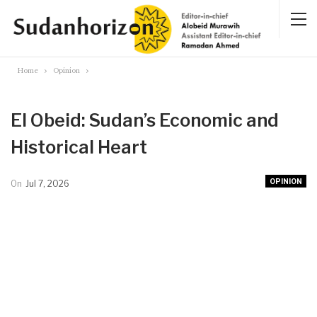
Home
Opinion
El Obeid: Sudan’s Economic and
Historical Heart
OPINION
On
Jul 7, 2026