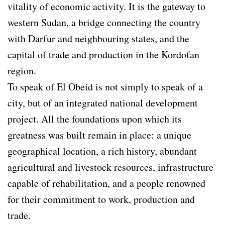
vitality of economic activity. It is the gateway to
western Sudan, a bridge connecting the country
with Darfur and neighbouring states, and the
capital of trade and production in the Kordofan
region.
To speak of El Obeid is not simply to speak of a
city, but of an integrated national development
project. All the foundations upon which its
greatness was built remain in place: a unique
geographical location, a rich history, abundant
agricultural and livestock resources, infrastructure
capable of rehabilitation, and a people renowned
for their commitment to work, production and
trade.