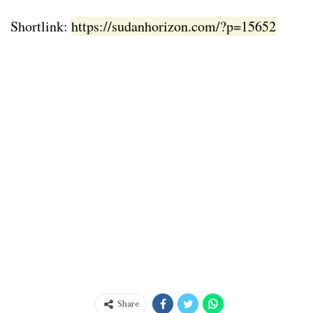
Shortlink:
https://sudanhorizon.com/?p=15652
Share