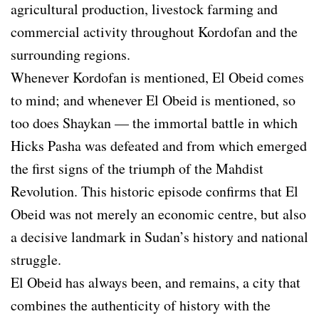
agricultural production, livestock farming and
commercial activity throughout Kordofan and the
surrounding regions.
Whenever Kordofan is mentioned, El Obeid comes
to mind; and whenever El Obeid is mentioned, so
too does Shaykan — the immortal battle in which
Hicks Pasha was defeated and from which emerged
the first signs of the triumph of the Mahdist
Revolution. This historic episode confirms that El
Obeid was not merely an economic centre, but also
a decisive landmark in Sudan’s history and national
struggle.
El Obeid has always been, and remains, a city that
combines the authenticity of history with the