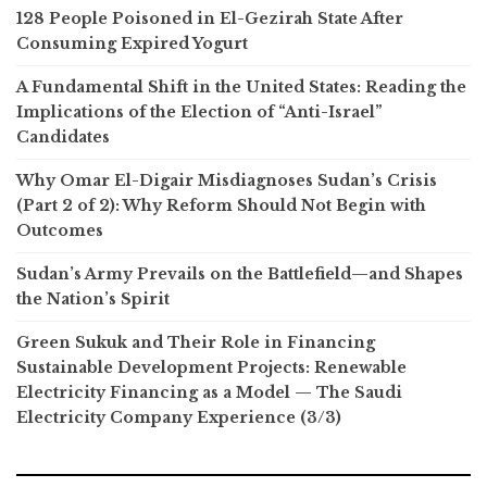
128 People Poisoned in El-Gezirah State After
Consuming Expired Yogurt
A Fundamental Shift in the United States: Reading the
Implications of the Election of “Anti-Israel”
Candidates
Why Omar El-Digair Misdiagnoses Sudan’s Crisis
(Part 2 of 2): Why Reform Should Not Begin with
Outcomes
Sudan’s Army Prevails on the Battlefield—and Shapes
the Nation’s Spirit
Green Sukuk and Their Role in Financing
Sustainable Development Projects: Renewable
Electricity Financing as a Model — The Saudi
Electricity Company Experience (3/3)