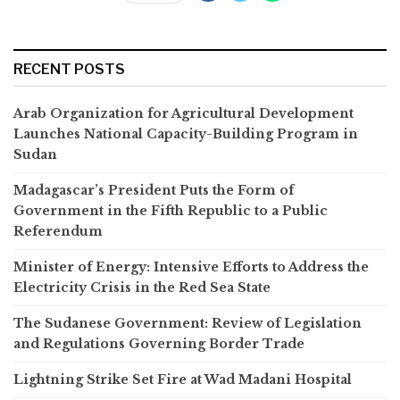
RECENT POSTS
Arab Organization for Agricultural Development
Launches National Capacity-Building Program in
Sudan
Madagascar’s President Puts the Form of
Government in the Fifth Republic to a Public
Referendum
Minister of Energy: Intensive Efforts to Address the
Electricity Crisis in the Red Sea State
The Sudanese Government: Review of Legislation
and Regulations Governing Border Trade
Lightning Strike Set Fire at Wad Madani Hospital